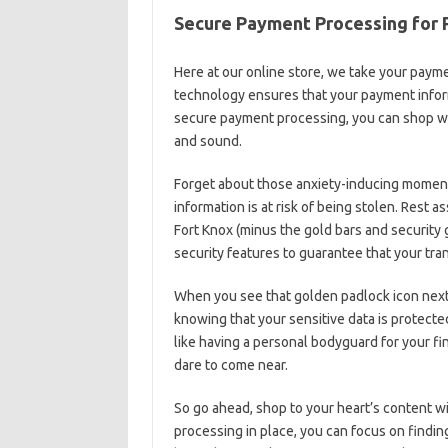
Secure Payment‍ Processing for⁤
Here at our online store, we take your​ paym
‌technology ensures that your‌ payment infor
secure payment processing, you⁤ can shop wit
‌and sound.
Forget about those anxiety-inducing moment
information is at risk of‌ being stolen. Rest a
Fort Knox (minus the gold ⁢bars ⁤and security 
security ​features to guarantee that your ⁢tra
When you see that golden padlock icon⁤ next 
knowing that ⁤your sensitive data is protecte
like having a personal‌ bodyguard ⁤for your fin
dare to come‌ near.
So go ahead, shop to ⁣your ‍heart’s content w
processing in place, you‌ can​ focus on​ findi