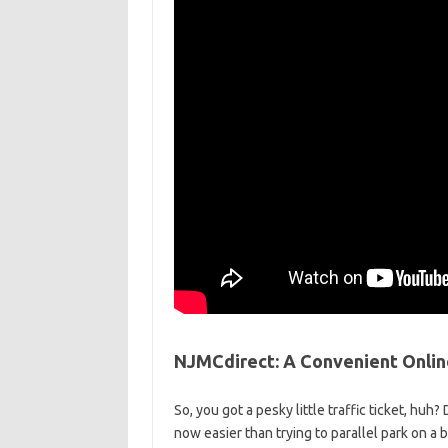
NJMCdirect: A Convenient Online 
So, you got a pesky little traffic ticket, huh? 
⁣now easier than trying to parallel park on ⁤a b