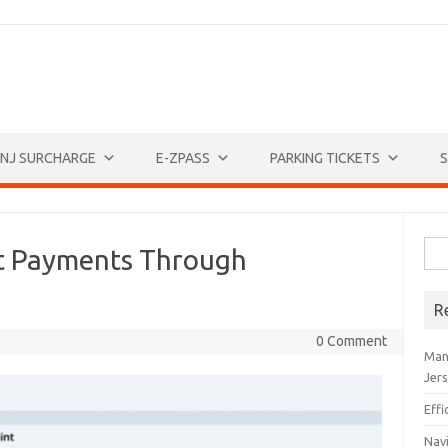
NJ SURCHARGE
E-ZPASS
PARKING TICKETS
S
Sea
ket Payments Through
for:
R
0 Comment
Man
Jer
Eff
Navi