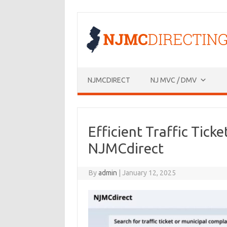
Skip
to
content
NJMCDIRECT
NJ MVC / DMV
Efficient Traffic Tic
NJMCdirect
By
admin
|
January 12, 2025