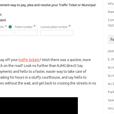
Info
Navi
Com
Opt
F
DM
E-Z
pay off your
traffic tickets
? Wish there was a quicker,‍ more
k⁤ on the road? Look no further than NJMCdirect! Say
NJ 
yments‌ and hello to a faster, easier way ⁤to⁢ take care of
NJ 
waiting for hours in a stuffy courthouse, and say ⁢hello to
 without the wait, and get back to ‌cruising ⁢the⁢ streets‍ in no
NJ 
Park
Spe
Unc