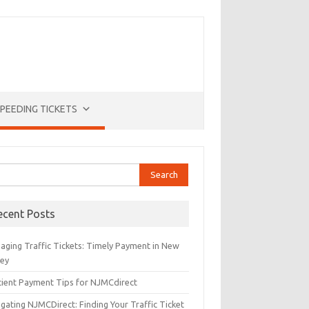
PEEDING TICKETS
rch
ecent Posts
aging Traffic Tickets: Timely Payment in New
sey
icient Payment Tips for NJMCdirect
gating NJMCDirect: Finding Your Traffic Ticket