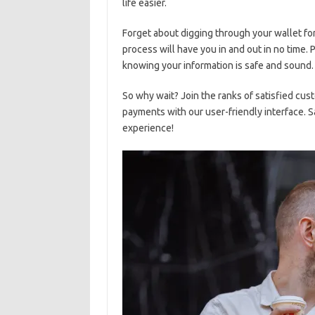
life‍ easier.
Forget ⁢about ⁢digging ⁤through your wallet fo
process will⁣ have you in and out in ⁢no time.
knowing ⁣your ⁣information is safe ⁣and sound.
So why wait? Join ‌the ‍ranks of satisfied cus
⁣payments with our user-friendly interface. S
experience!