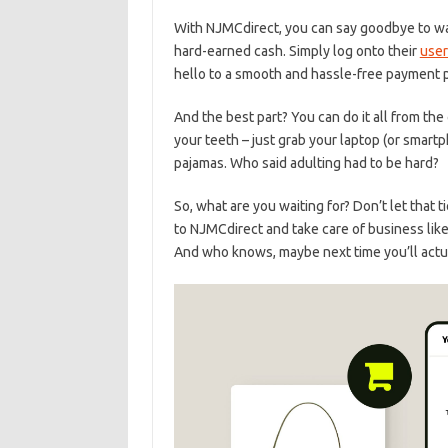
With⁣ NJMCdirect, you‍ can ⁢say goodbye to ​wait
hard-earned cash. Simply​ log ⁤onto their
user
hello to⁤ a smooth and hassle-free payment pro
And the best part? ‍You ⁣can do it all ⁤from t
your ⁢teeth – just grab your laptop (or ‌smartph
⁤pajamas. Who‍ said adulting had to be hard?
So, what ⁣are you waiting for? Don’t let that
to NJMCdirect and take care of business like a
And⁤ who ⁢knows, maybe‍ next time you’ll ‌actu