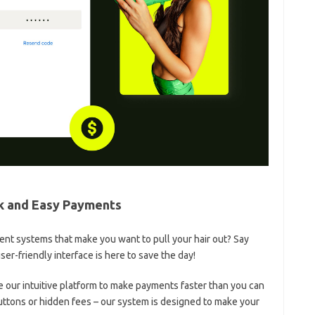
ick and Easy Payments
ment systems that ⁢make you want to pull your hair out? Say⁣
-friendly interface ⁢is here to save the ⁤day!
te our intuitive⁢ platform to make payments ​faster ⁢than you‌ can
tons or hidden⁤ fees – our system ​is designed to make your‌