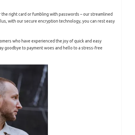
r the⁤ right card or fumbling with passwords – our ‌streamlined‌
 Plus,⁤ with our secure encryption technology, you can rest ‌easy
tomers ⁢who have‍ experienced ‌the ​joy of⁣ quick and easy
ay goodbye to⁤ payment woes ⁤and⁤ hello​ to a stress-free