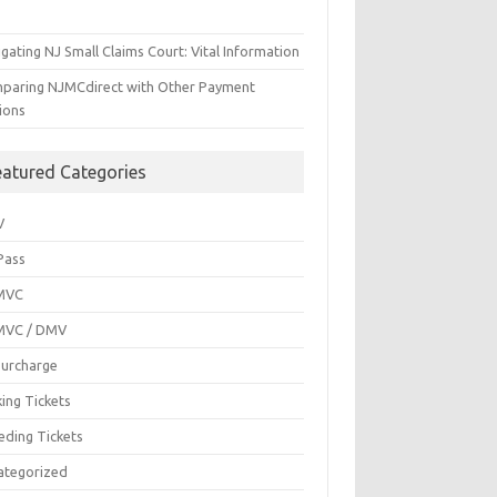
gating NJ Small Claims Court: Vital Information
paring NJMCdirect with Other Payment
ions
eatured Categories
V
Pass
MVC
MVC / DMV
Surcharge
ing Tickets
eding Tickets
ategorized