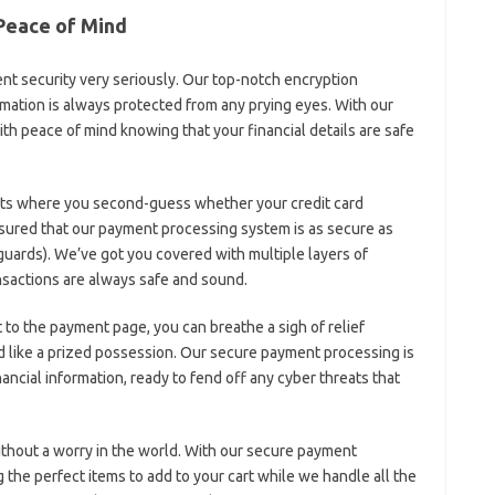
 Peace of Mind
ent security very seriously. Our top-notch encryption
mation is always protected from any prying eyes. With our​
h peace⁢ of mind knowing ⁤that your financial details are safe
s where you ‍second-guess ​whether your credit card
ssured that ‍our payment processing system is‌ as ‌secure as‌
⁢guards). We’ve got ⁣you covered with multiple​ layers of
nsactions ⁤are ⁤always safe and⁢ sound.
to the payment page, you can breathe a sigh of relief
d like a prized possession. Our secure ⁢payment⁢ processing ‍is
ancial information, ⁤ready to ‍fend off any cyber threats that
ithout a‌ worry in the‍ world. With our secure payment
ng the perfect items to add to your cart while we handle‌ all the