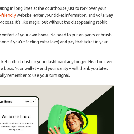
ing ‍in long⁣ lines at⁤ the courthouse just to⁣ fork over⁤ your
-friendly
website,​ enter your ticket information, and voila! Say
cess. It’s like magic, ⁣but ​without the disappearing rabbit.
he comfort of‍ your ⁣own home. No‌ need to put on pants or brush
one‌ if ‌you’re feeling extra ⁢lazy) and pay that ticket in⁤ your
 ticket collect dust on your dashboard any longer. ‌Head on over
 boss. Your wallet – and your sanity⁢ – will thank you later.
ally remember to use your‍ turn ⁤signal.