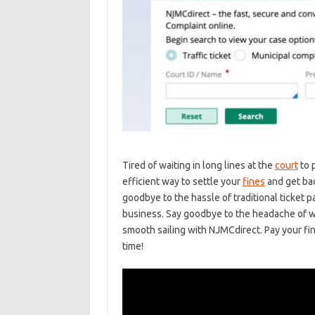
Tired of waiting in⁢ long lines at the
court
to 
efficient⁣ way to⁣ settle your ⁤
fines
and get bac
goodbye to the hassle of traditional ⁢ticket pa
⁣business. Say ​goodbye ⁢to‍ the ⁢headache of ⁤
smooth sailing with NJMCdirect. Pay your fines
time!