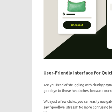
User-Friendly Interface ⁤for ‍Qu
Are ​you tired of struggling ​with clunky pay
goodbye to those headaches, because our user
With just a⁢ few clicks, you can ‍easily naviga
say “goodbye, stress!” No more confusing but