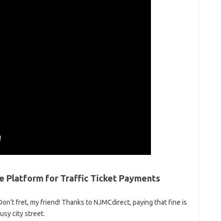
Platform for⁤ Traffic‌ Ticket Payments
Don’t fret, my friend! Thanks to⁤ NJMCdirect, paying that‌ fine⁣ is
usy city street.