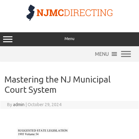
Skip
to
content
Menu
MENU
Mastering the NJ Municipal
Court System
By
admin
|
October 29, 2024