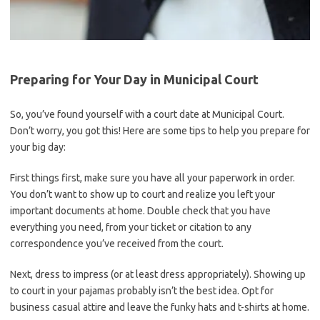
Preparing for Your Day in Municipal Court
So, you’ve ⁢found yourself with a​ court date at Municipal Court.
⁤Don’t worry, you got this! Here are some tips to ‌help you prepare for
your big day:
First things first, make sure you have all⁤ your paperwork in order.
You don’t‌ want⁤ to show up ⁢to ⁣court and realize you left‌ your
important documents at home. Double ‌check that you have
everything you need, from your ticket or citation to any
⁢correspondence⁣ you’ve received from the court.
Next, dress​ to impress (or at least dress appropriately). Showing ‌up
to ‌court in your pajamas probably isn’t the best idea. Opt for
business​ casual attire‍ and leave the funky‌ hats and t-shirts at home.