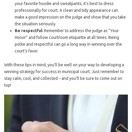
⁣your favorite hoodie and sweatpants, it’s‌ best to dress
professionally for court. A clean and tidy⁢ appearance ‌can
make a good impression on the judge⁤ and show ‌that ⁤you take ​
the situation seriously.
Be respectful:
Remember to address the ⁢judge as “Your
Honor” and ‍follow courtroom etiquette at ​all times. Being
polite and respectful can go⁣ a long way in winning ​over the
court’s favor.
With these tips in mind,⁣ you’ll be well on ‍your ⁣way to developing a
⁤winning strategy for success in municipal court. Just remember to
stay calm, cool,⁢ and collected – and you’ll ‌be sure to come‌ out on
top!