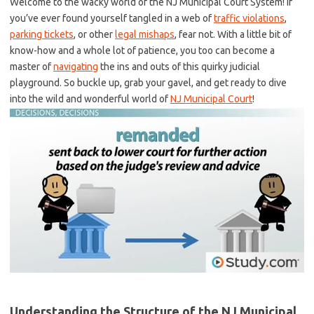
Welcome to the wacky world ‌of the NJ​ Municipal Court System! ‌If
you’ve ever found yourself tangled in ⁢a web of
traffic violations
,⁤
parking tickets
, ⁢or other ​
legal mishaps
, fear not. ⁤With a little bit of
know-how ​and a whole lot of patience, you too can become a
⁣master of
navigating
⁢ the ins and outs of this quirky judicial
‍playground. So‍ buckle up, grab your gavel, and ⁣get ready to dive
into the wild and wonderful world of
NJ Municipal Court
!
Understanding the Structure of the NJ Municipal