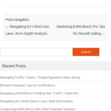
Post navigation
←
Navigating NJ’s Strict Gun
Mastering NJMCdirect: Pro Tips
Laws: An In-Depth Analysis
for Smooth Sailing
→
Search
for:
Recent Posts
Managing Traffic Tickets: Timely Payment in New Jersey
Efficient Payment Tips for NJMCdirect
Navigating NJMCDirect: Finding Your Traffic Ticket Info
Navigating NJ Small Claims Court: Vital Information
Comparing NJMCdirect with Other Payment Options