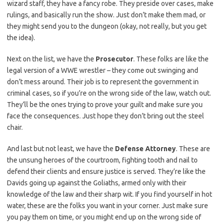
wizard staff, they have a fancy robe. They preside over cases, make ​
rulings,‌ and basically run ⁢the show. Just don’t make them mad, or⁤
they might send you‍ to the ​dungeon (okay, not really, but you get
the idea).
Next on ‍the list, we have the
Prosecutor
. These folks are like the
legal version of a ⁢WWE wrestler – they come out swinging ​and
don’t mess around. Their ‍job is to represent the government in
criminal cases, so if you’re on ‍the wrong side of ⁤the law, watch out.
They’ll be the ones trying to prove your guilt and ⁤make sure you
face the consequences. Just ⁢hope they⁣ don’t bring out ‍the steel
⁣chair.
And ⁣last but not least, we have the
Defense Attorney
. These are
the unsung⁤ heroes of the courtroom, fighting tooth and nail to
defend their ⁢clients and ensure‍ justice ​is served.‍ They’re like the
Davids going up ​against ⁢the Goliaths, armed only with their
knowledge of the law and their sharp‌ wit. If ⁤you find yourself in hot
water, these are the folks​ you⁤ want in your corner. Just make sure
you ⁤pay them on⁣ time,​ or you might end up on the wrong side of