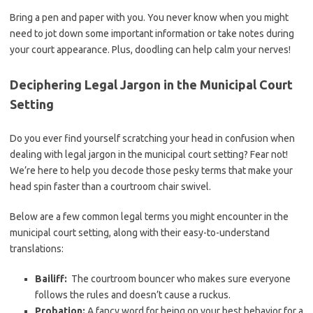
Bring a⁤ pen and paper‍ with you. You never know‌ when you might
need to ‍jot down some important information‍ or take notes during
your court appearance. Plus, doodling​ can‌ help‌ calm⁤ your⁣ nerves!
Deciphering Legal Jargon‌ in ‍the Municipal Court
Setting
Do ​you ever find⁢ yourself scratching your ⁢head in confusion when
dealing with legal jargon in‌ the municipal court setting? Fear not!
‌We’re here⁤ to help you decode those pesky‍ terms ⁤that make your
⁢head spin faster than a courtroom chair swivel.
Below⁢ are a few ​common legal⁤ terms you might encounter in the
municipal court setting, along with their easy-to-understand
translations:
Bailiff:
⁤ The courtroom bouncer who makes sure everyone
follows the rules and doesn’t cause a ruckus.
Probation:
A fancy word for being on your best behavior for a