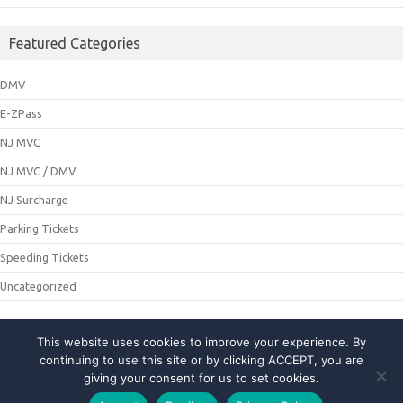
Featured Categories
DMV
E-ZPass
NJ MVC
NJ MVC / DMV
NJ Surcharge
Parking Tickets
Speeding Tickets
Uncategorized
This website uses cookies to improve your experience. By
© 2021 NJMCDirecting. All Rights Reserved
continuing to use this site or by clicking ACCEPT, you are
giving your consent for us to set cookies.
About Us
|
Privacy Policy
|
Contact Us