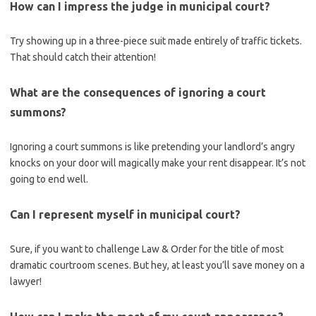
How can I impress ⁤the‌ judge in municipal court?
Try⁢ showing up in a three-piece suit made entirely⁣ of traffic tickets.⁣
That should catch their attention!
What are the consequences of ignoring a court
summons?
Ignoring‍ a ​court summons is like pretending your landlord’s angry
knocks on your ⁣door will magically make your rent disappear. It’s not
going to end well.
Can ⁤I represent myself in municipal court?
Sure, if you want to challenge Law & Order for the title⁣ of most
dramatic courtroom scenes. ⁣But hey, at least you’ll save money on a
lawyer!