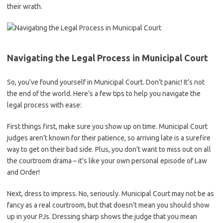
their wrath.
Navigating‍ the⁢ Legal Process in Municipal Court
So, you’ve⁢ found yourself in⁢ Municipal Court. Don’t panic! It’s not
the end of the world. ‌Here’s a‍ few tips to help you navigate the
legal process with ease:
First things first, make sure you show up on time. Municipal‍ Court
judges ⁢aren’t‍ known for their patience, so arriving late is a surefire
way to get on their bad side. ​Plus, you don’t want to miss out on all
the courtroom drama – it’s like your own ⁢personal episode ⁢of ​Law
⁣and Order!
Next, dress ​to impress. No, seriously. Municipal Court may not ​be as
fancy​ as a real courtroom, but that doesn’t ‍mean you ‌should show
up in your PJs.⁤ Dressing sharp shows the judge that you mean