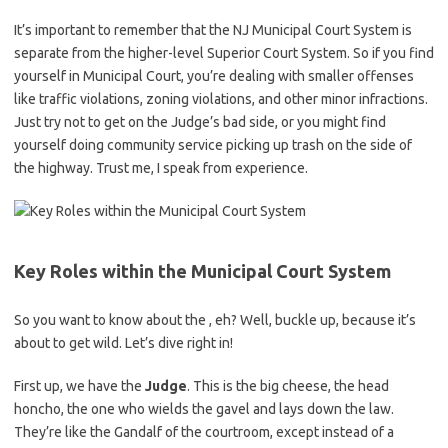
It’s important to remember that the ⁢NJ Municipal Court System is
separate from the higher-level Superior Court System. So if you find
yourself in Municipal Court, ⁢you’re dealing with smaller offenses
like traffic violations,⁢ zoning violations, and other minor infractions.
‍Just try not⁤ to ⁣get on the Judge’s⁤ bad side, or ⁣you might ‌find
yourself ⁣doing community service⁢ picking ⁢up trash⁤ on the side of
the highway. Trust me, I speak from ⁤experience.
Key Roles within the Municipal Court System
So you want to know about the , eh? Well, buckle up, because it’s
about to‌ get wild. Let’s dive right in!
First up, ⁢we have⁣ the
Judge
. This is the big cheese, the head
honcho, the one who wields the gavel and lays down the law.
⁤They’re like the Gandalf of the courtroom, except instead of a