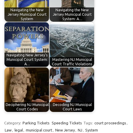
Navigating the New
Navigating the New
Jersey Municipal Court
Jersey Municipal Court
System
System: A…
Navigating New Jersey's
Municipal Court System:
Mastering NJ Municipal
A…
Court Traffic Violations
Deciphering NJ Municipal
Decoding NJ Municipal
Court Codes
Court Laws
Category:
Parking Tickets
Speeding Tickets
Tags:
court proceedings
,
Law
,
legal
,
municipal court
,
New Jersey
,
NJ
,
System