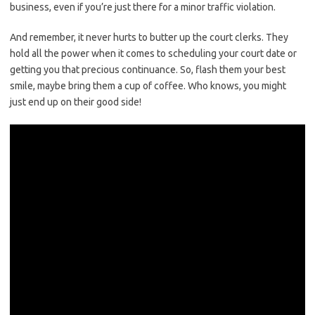
business, even if you’re just there for a minor traffic violation.
And remember, it never hurts to butter up the court clerks. They
hold all the⁢ power when ​it ⁤comes to scheduling your ⁤court date ‍or
getting you that precious continuance. So, flash them your best
‍smile, maybe‌ bring them a cup of​ coffee. Who knows, you⁢ might
just end up on their good‌ side!