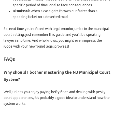
specific period of time, or else face consequences.
Dismissal:
When a case gets ⁣thrown out faster than a
speeding ticket on ‌a deserted road.
So, next time⁤ you’re faced with legal mumbo jumbo ​in ⁣the municipal
court ​setting, just remember this‍ guide and you’ll ​be speaking
lawyer in no time. And who ‍knows, you might even impress the
judge with your newfound legal prowess!
FAQs
Why should I‌ bother mastering the NJ Municipal Court‍
System?
Well, unless you enjoy paying hefty fines and dealing with pesky
court ⁢appearances,⁢ it’s probably a good idea to understand how the
system works.