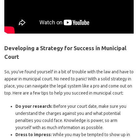
Developing a Strategy for Success in Municipal
Court
So, you’ve found yourself in a bit of trouble with the law and have to
appear in municipal court. No need to panic! With a solid strategy in
place, you can navigate the legal⁢ system like a pro and come out on
top.⁢ Here are a few tips to help you succeed in municipal court:
Do your research:
Before your⁢ court date, make sure‍ you
understand the ‍charges against you and what potential
penalties you could⁢ face. Knowledge is ‍power, so arm
yourself with as much ⁢information as possible.
Dress to ‌impress:
While you may ⁢be tempted‌ to show‍ up in