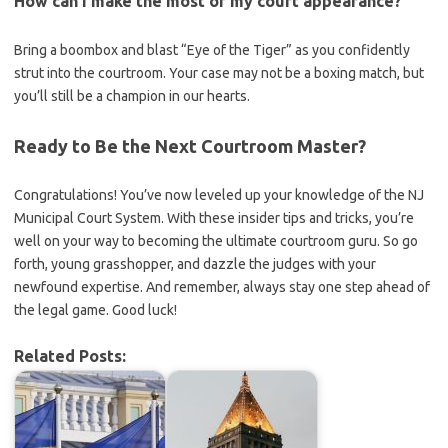
How can I make the most of my court appearance?
Bring a boombox and blast “Eye of the Tiger” as you confidently
strut into the‌ courtroom. Your case may⁢ not be a boxing match, but
you’ll still be a champion in our ​hearts.
Ready to Be the Next Courtroom Master?
Congratulations! You’ve now leveled up your knowledge​ of ‍the NJ
Municipal​ Court System. With these insider tips and tricks, you’re
well on your way to becoming the ultimate courtroom guru. So go
forth, young grasshopper, and dazzle the judges⁢ with your
newfound expertise. And remember, always stay one⁣ step ahead of‌
the legal game. Good luck!
Related Posts: