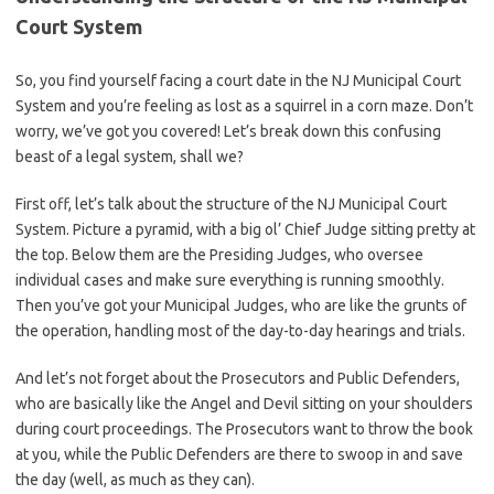
Court ​System
So, you find yourself ⁢facing a court date in⁢ the NJ Municipal Court
System and you’re feeling as lost ⁢as a‍ squirrel in a ​corn maze. Don’t
worry, we’ve ⁢got you covered! Let’s break down this confusing
beast of a legal ‍system, shall we?
First off, let’s talk about the structure of the NJ Municipal Court
System. Picture a pyramid, with a big ol’ Chief Judge sitting pretty⁤ at
the top. Below⁤ them ⁣are the Presiding Judges, who oversee
individual cases and make sure everything is running smoothly.
Then you’ve⁣ got your Municipal⁣ Judges,‍ who are like the grunts of
the‍ operation, handling most of the day-to-day hearings and trials.
And let’s not forget ⁤about the Prosecutors and Public Defenders,
who are⁢ basically ⁢like the Angel and ‌Devil sitting on your shoulders
during court proceedings. The Prosecutors ‌want to throw the book
at you, while the Public Defenders are there to swoop​ in and save
the day (well, as⁢ much as they can).