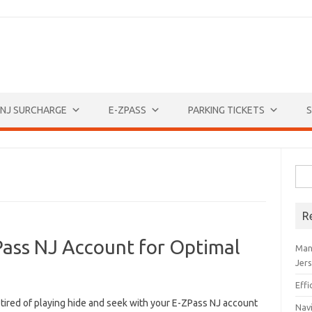
NJ SURCHARGE
E-ZPASS
PARKING TICKETS
S
Sea
for:
R
Pass NJ Account for Optimal
Man
Jer
Eff
tired ​of‍ playing hide and seek with your E-ZPass NJ account
Navi