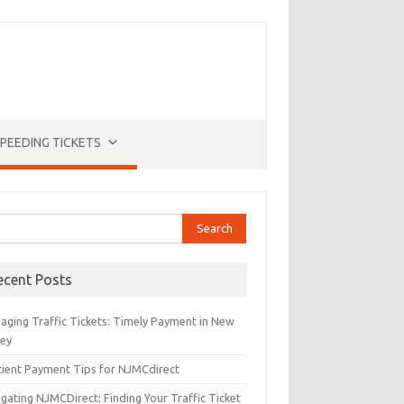
PEEDING TICKETS
rch
ecent Posts
aging Traffic Tickets: Timely Payment in New
sey
icient Payment Tips for NJMCdirect
gating NJMCDirect: Finding Your Traffic Ticket