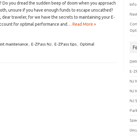
? Do you dread the​ sudden beep of⁤ doom‍ when ​you approach
Info
ooth, unsure if‌ you have enough funds to escape ‌unscathed?
Navi
t, dear traveler, for we have ⁤the secrets to maintaining your E-
ccount ⁤for optimal⁣ performance and…
Read More »
Com
Opt
nt maintenance
,
E-ZPass NJ
,
E-ZPass tips
,
Optimal
F
DM
E-Z
NJ 
NJ 
NJ 
Park
Spe
Unc