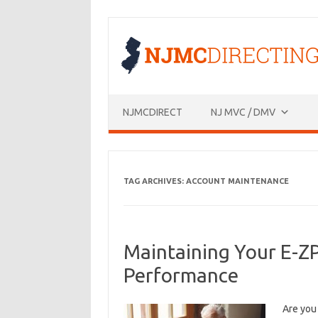
Skip
to
content
NJMCDIRECT
NJ MVC / DMV
TAG ARCHIVES:
ACCOUNT MAINTENANCE
Maintaining Your E-Z
Performance
Are you 