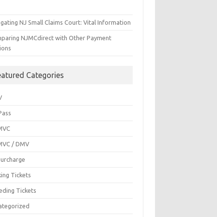
gating NJ Small Claims Court: Vital Information
paring NJMCdirect with Other Payment
ions
eatured Categories
V
Pass
MVC
MVC / DMV
Surcharge
ing Tickets
eding Tickets
ategorized