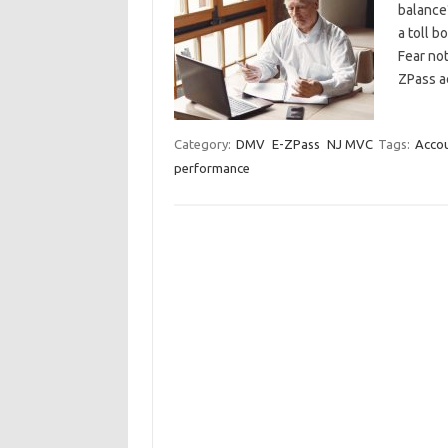
balance
a toll b
⁣Fear no
ZPass a
Category:
DMV
E-ZPass
NJ MVC
Tags:
Accou
performance