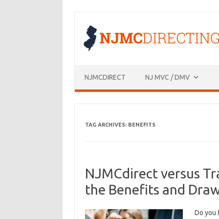
Skip
to
content
NJMCDIRECT
NJ MVC / DMV
TAG ARCHIVES:
BENEFITS
NJMCdirect versus Tr
the Benefits and Dra
Do you 