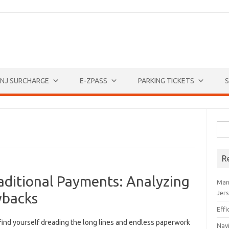
NJ SURCHARGE
E-ZPASS
PARKING TICKETS
S
Sea
for:
R
aditional Payments: Analyzing
Man
Jer
wbacks
Eff
find yourself dreading the ⁢long lines and endless paperwork
Navi