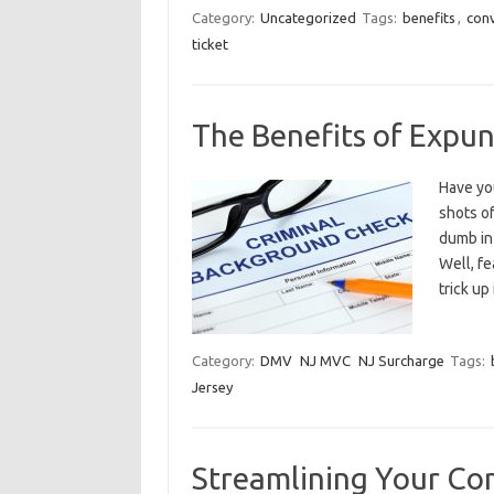
Category:
Uncategorized
Tags:
benefits
,
con
ticket
The Benefits of Expu
Have you
shots o
dumb in 
Well, fe
trick u
Category:
DMV
NJ MVC
NJ Surcharge
Tags:
Jersey
Streamlining Your Co