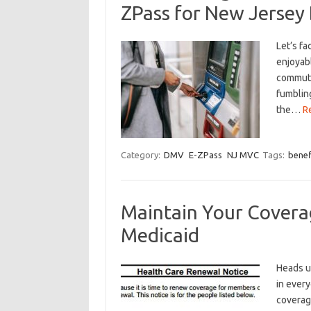
ZPass for New Jersey 
Let’s fa
enjoyabl
commuter
fumbling
the…
R
Category:
DMV
E-ZPass
NJ MVC
Tags:
benef
Maintain Your Covera
Medicaid
Heads up,
in every
coverage