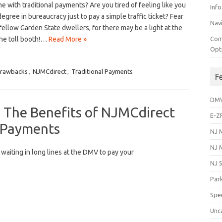
e with traditional payments? Are‍ you tired of feeling⁢ like you
Info
egree in bureaucracy just to pay a simple traffic ticket? Fear
Navi
fellow Garden State dwellers, for there may ​be a light at the
the toll booth!…
Read More »
Com
Opt
rawbacks
,
NJMCdirect
,
Traditional Payments
F
DM
: The Benefits of NJMCdirect
E-Z
t Payments
NJ 
NJ 
f ‌waiting in long lines ​at the ⁢DMV to pay your
NJ 
Park
Spe
Unc