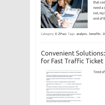
that com
need a d
not, my 
end of 
Category:
E-ZPass
Tags:
analysis
,
benefits
,
D
Convenient Solutions
for Fast Traffic Ticke
Tired⁣ o