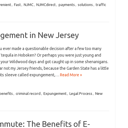
venient
,
Fast
,
NJMC
,
NJMCdirect
,
payments
,
solutions
,
traffic
ngement in New Jersey
⁢ ever made a⁢ questionable‍ decision after a few‌ too many
f tequila in Hoboken? Or perhaps you were just young and
your Wildwood days and​ got‌ caught up⁤ in some‌ shenanigans.
ar not my Jersey‍ friends, because⁢ the ⁣Garden State has⁢ a little
p its ‌sleeve called expungement,…
Read More »
benefits
,
criminal record
,
Expungement
,
Legal Process
,
New
mmute: The Benefits of E-