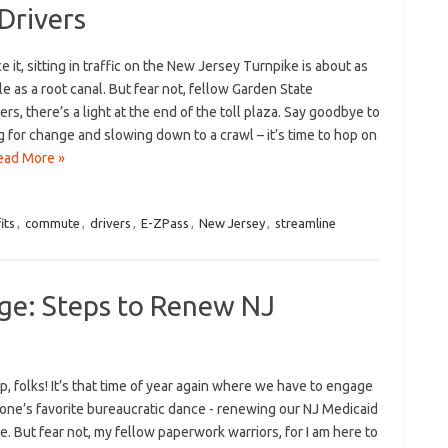
Drivers
ce it, sitting in traffic on the ⁢New Jersey Turnpike is about as
e as a root canal.⁤ But fear not, fellow Garden State
s, there’s a light at the end of the toll plaza. Say goodbye to
 for‌ change ⁤and slowing down⁤ to ‌a crawl – it’s ⁢time⁢ to hop on
ead More »
its
,
commute
,
drivers
,
E-ZPass
,
New Jersey
,
streamline
ge: Steps to Renew NJ
‌ folks!‌ It’s ⁢that time of ⁤year again where​ we have to⁤ engage⁢
one’s favorite bureaucratic dance ⁤- ⁣renewing ‍our​ NJ Medicaid
. But fear not, my fellow​ paperwork⁤ warriors, for I am here to