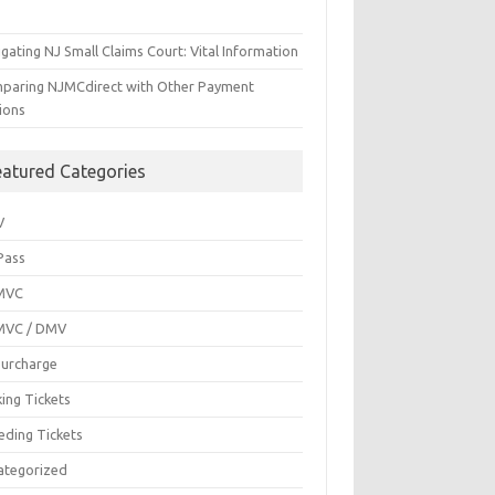
gating NJ Small Claims Court: Vital Information
paring NJMCdirect with Other Payment
ions
eatured Categories
V
Pass
MVC
MVC / DMV
Surcharge
ing Tickets
eding Tickets
ategorized