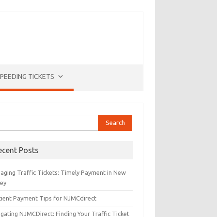
PEEDING TICKETS
rch
ecent Posts
aging Traffic Tickets: Timely Payment in New
sey
icient Payment Tips for NJMCdirect
gating NJMCDirect: Finding Your Traffic Ticket