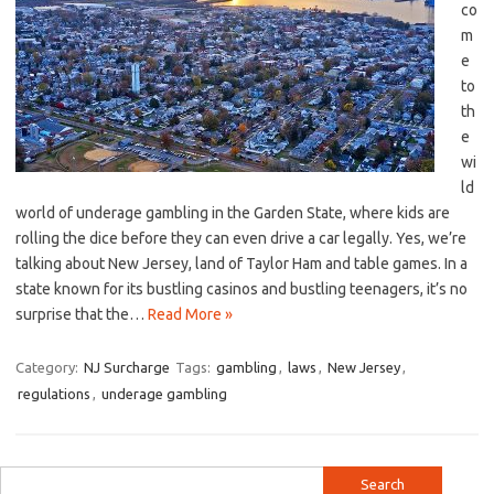
co
m
e
to
th
e‍
wi
ld
world of ‍underage gambling in the‍ Garden ⁣State, where kids⁢ are
rolling the dice⁢ before ⁤they can even drive a car‍ legally. Yes, ‍we’re⁢
talking ‍about New⁤ Jersey, land of Taylor Ham and table ‌games. In ⁤a
state known for ‍its bustling casinos​ and bustling teenagers, it’s no
surprise that​ the…
Read More »
Category:
NJ Surcharge
Tags:
gambling
,
laws
,
New Jersey
,
regulations
,
underage gambling
Search