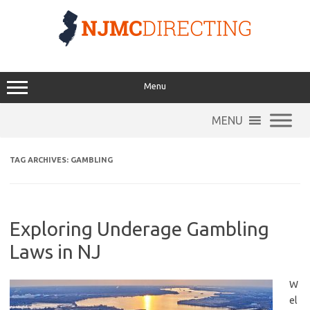
Skip
to
content
Menu
MENU
TAG ARCHIVES:
GAMBLING
Exploring Underage Gambling
Laws in NJ
W
el