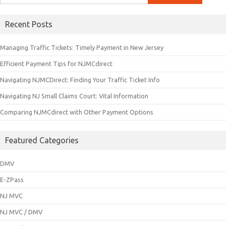
for:
Recent Posts
Managing Traffic Tickets: Timely Payment in New Jersey
Efficient Payment Tips for NJMCdirect
Navigating NJMCDirect: Finding Your Traffic Ticket Info
Navigating NJ Small Claims Court: Vital Information
Comparing NJMCdirect with Other Payment Options
Featured Categories
DMV
E-ZPass
NJ MVC
NJ MVC / DMV