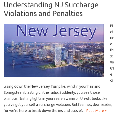
Understanding NJ Surcharge
Violations and Penalties
Pi
ct
ur
e
thi
s:
⁢yo
u’r
e
cr
uising down the New Jersey Turnpike, wind ⁢in ⁣your hair⁢ and
Springsteen⁣ blasting‍ on the radio. ‌Suddenly, you see those
ominous​ flashing lights in your rearview mirror. Uh-oh,⁤ looks like ​
you’ve got yourself ‌a surcharge violation. ‌But⁣ fear not, dear reader,
for​ we’re here to break down⁢ the ins and outs ​of…
Read More »