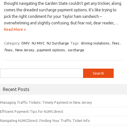
thought navigating ⁤the Garden State couldn’t get any trickier, along
comes the dreaded surcharge payment options.‌ It’s ⁢like trying to
pick the right condiment for your Taylor ham sandwich –
overwhelming and⁢ slightly confusing. But fear not, dear reader,​…
Read More »
Category:
DMV
NJ MVC
NJ Surcharge
Tags:
driving violations
,
fees
,
fines
,
New Jersey
,
payment options
,
surcharge
Search
for:
Recent Posts
Managing Traffic Tickets: Timely Payment in New Jersey
Efficient Payment Tips for NJMCdirect
Navigating NJMCDirect: Finding Your Traffic Ticket Info