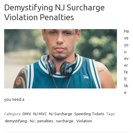
Demystifying NJ Surcharge
Violation Penalties
Ha
ve
yo
u
⁤ev
er
fe
lt
lik
e
⁣you need a
Category:
DMV
NJ MVC
NJ Surcharge
Speeding Tickets
Tags:
demystifying
,
NJ
,
penalties
,
surcharge
,
Violation