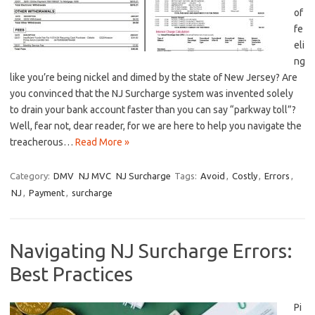
of
fe
eli
ng
like you’re being nickel ⁣and dimed by the state of New Jersey? Are
‍you convinced that the NJ Surcharge system was invented solely
⁢to drain your bank ‌account faster than you can say “parkway toll”?
Well, fear not, dear reader, for we are here to help you navigate the
treacherous…
Read More »
Category:
DMV
NJ MVC
NJ Surcharge
Tags:
Avoid
,
Costly
,
Errors
,
NJ
,
Payment
,
surcharge
Navigating NJ Surcharge Errors:
Best Practices
Pi