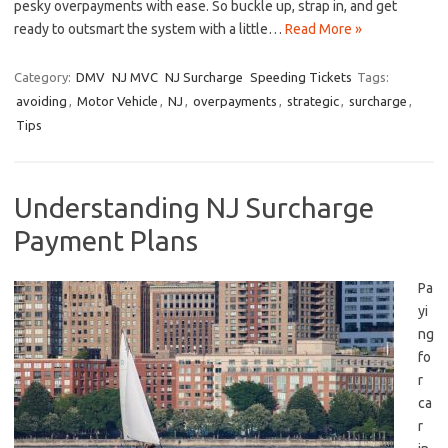
pesky overpayments with ease.⁣ So buckle up,⁢ strap in, and get‌
ready to‌ outsmart the system ⁣with a little…
Read More »
Category:
DMV
NJ MVC
NJ Surcharge
Speeding Tickets
Tags:
avoiding
,
Motor Vehicle
,
NJ
,
overpayments
,
strategic
,
surcharge
,
Tips
Understanding NJ Surcharge
Payment Plans
Pa
yi
ng
‍fo
r
ca
r