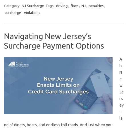
Category:
NJ Surcharge
Tags:
driving
,
fines
,
NJ
,
penalties
,
surcharge
,
violations
Navigating New Jersey’s
Surcharge Payment Options
A
h,
N
e
w
Je
rs
ey
–
‌la
nd of diners,⁤ bears, and endless toll roads. And just⁤ when you