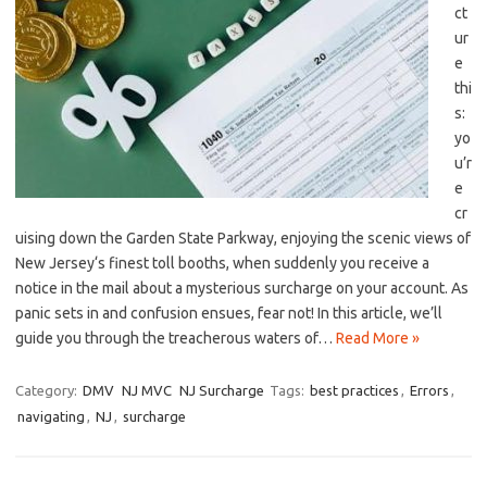
ct
ur
e
thi
s:
yo
u’r
e
cr
uising down the ​Garden⁤ State Parkway, enjoying the scenic views of
New Jersey‘s finest toll booths, when ​suddenly you receive​ a
notice ​in the mail about a mysterious surcharge on your account. As
panic sets in and confusion ensues, ​fear ⁣not! In this article, we’ll
⁢guide you through the treacherous waters of​…
Read More »
Category:
DMV
NJ MVC
NJ Surcharge
Tags:
best practices
,
Errors
,
navigating
,
NJ
,
surcharge