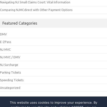
Navigating NJ Small Claims Court: Vital Information
Comparing NJMCdirect with Other Payment Options
Featured Categories
DMV
E-ZPass
NJ MVC
NJ MVC / DMV
NJ Surcharge
Parking Tickets
Speeding Tickets
Uncategorized
This website uses cookies to improve your experience. By
© 2021 NJMCDirecting. All Rights Reserved