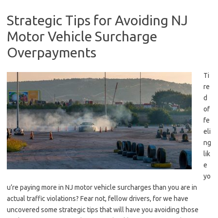
Strategic Tips for Avoiding NJ
Motor Vehicle Surcharge
Overpayments
Ti
re
d
of
fe
eli
ng
lik
e
yo
u’re paying more in NJ motor vehicle surcharges than you are in‌
actual traffic‍ violations? Fear not, fellow drivers, for we have
uncovered ‌some strategic tips that will have you avoiding those