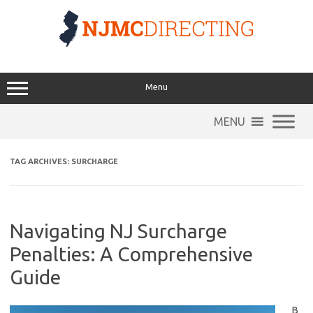
Skip
to
content
Menu
MENU
TAG ARCHIVES:
SURCHARGE
Navigating NJ Surcharge
Penalties: A Comprehensive
Guide
B