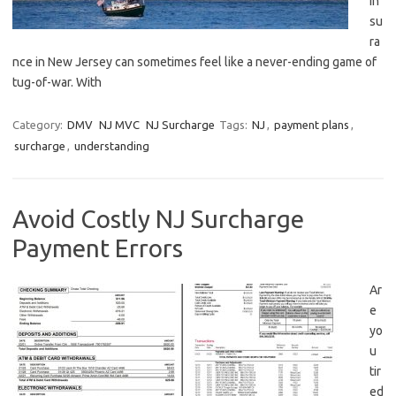
in
su
ra
nce in‍ New Jersey ​can sometimes feel like a ⁢never-ending⁣ game‌ of⁣
tug-of-war. ‌With
Category:
DMV
NJ MVC
NJ Surcharge
Tags:
NJ
,
payment plans
,
surcharge
,
understanding
Avoid Costly NJ Surcharge
Payment Errors
Ar
e
yo
u‍
tir
ed