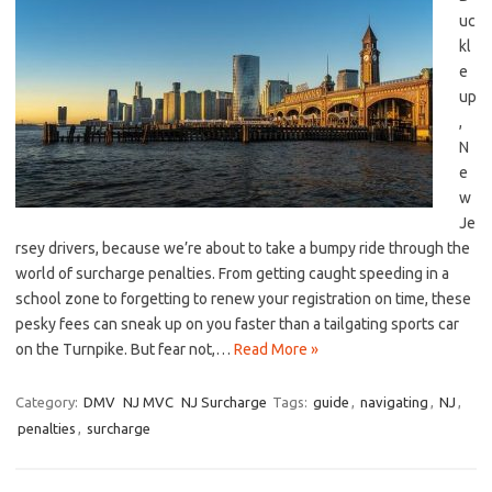
uc
kl
e
up
,⁢
N
e
w
Je
rsey drivers, because we’re⁢ about to⁢ take a bumpy ride through the
world of surcharge‍ penalties. From getting ‍caught speeding⁢ in a
school zone ⁣to ⁣forgetting to renew‍ your registration on ⁤time,⁣ these
pesky fees can sneak⁢ up⁢ on you faster than ​a tailgating sports ​car​
on the Turnpike. But fear ⁢not,…
Read More »
Category:
DMV
NJ MVC
NJ Surcharge
Tags:
guide
,
navigating
,
NJ
,
penalties
,
surcharge