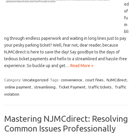
ed
of
fu
m
bli
ng through⁢ endless paperwork and waiting in long lines just to pay
your pesky parking ticket? Well, fear not, dear ‌reader, because
NJMCdirect is here to save the day!‌ Say goodbye to the days of
tedious ticket⁤ payments and hello to a streamlined ⁤and hassle-free
experience. So buckle up and get…
Read More »
Category:
Uncategorized
Tags:
convenience
,
court fines
,
NJMCdirect
,
online payment
,
streamlining
,
Ticket Payment
,
traffic tickets
,
Traffic
violation
Mastering NJMCdirect: Resolving
Common Issues Professionally