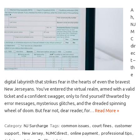
A
h,
NJ
M
C
dir
ec
t –
th
e
digital ⁤labyrinth that strikes fear in the hearts‌ of even the ‌bravest
New ⁤Jerseyans. You’ve entered​ the virtual realm, armed with ⁢a valid
⁢ticket and⁢ a confident swagger, only to find⁣ yourself ⁤thwarted by‍
error‍ messages, ⁣mysterious glitches, and ‍the dreaded‌ spinning
wheel ‌of doom. But fear not, dear reader, ⁤for…
Read More »
Category:
NJ Surcharge
Tags:
common issues
,
court fines
,
customer
support
,
New Jersey
,
NJMCdirect
,
online payment
,
professional tips
,