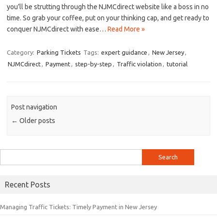
you’ll be strutting through the NJMCdirect website like a ⁣boss in no⁣
time. So grab ‍your coffee, put on your‍ thinking ⁣cap, and​ get ready to
conquer NJMCdirect with ‌ease⁢…
Read More »
Category:
Parking Tickets
Tags:
expert guidance
,
New Jersey
,
NJMCdirect
,
Payment
,
step-by-step
,
Traffic violation
,
tutorial
Post navigation
←
Older posts
Search
for:
Recent Posts
Managing Traffic Tickets: Timely Payment in New Jersey