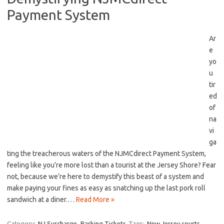
Payment System
Ar
e
yo
u
tir
ed
‌of
na
vi
ga
ting the‌ treacherous waters of the NJMCdirect Payment System,
feeling like⁢ you’re more lost than a tourist⁣ at ‍the Jersey Shore? Fear
not, because ‍we’re here‍ to demystify this beast of a system and⁣
make paying your fines as easy‌ as snatching up the last pork roll
sandwich at a diner.…
Read More »
Category:
NJ Surcharge
Parking Tickets
Tags:
New Jersey courts
,