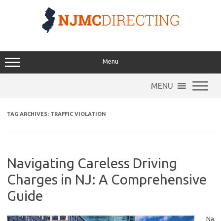
Skip
to
content
Menu
MENU
TAG ARCHIVES:
TRAFFIC VIOLATION
Navigating Careless Driving
Charges in NJ: A Comprehensive
Guide
Na