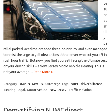
ve
su
cc
es
sf
ull
y
pa
rallel parked, aced the dreaded three-point​ turn, and even managed
to resist the urge to yell obscenities at the driver who cut you off in⁢
rush hour traffic. But now, you find⁤ yourself facing⁢ the ‍ultimate test
of your driving skills – a New Jersey Motor⁢ Vehicle‍ Hearing. This is
not your average…
Read More »
Category:
DMV
NJ MVC
NJ Surcharge
Tags:
court
,
driver's license
,
Hearing
,
legal
,
Motor Vehicle
,
New Jersey
,
Traffic violation
Demystifying NJMCdirect