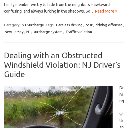
‍family member ⁢we try to hide from the⁢ neighbors – awkward,
confusing, and always lurking in the shadows. ⁣So…
Read More »
Category:
NJ Surcharge
Tags:
Careless driving
,
cost
,
driving offenses
,
New Jersey
,
NJ
,
surcharge system
,
Traffic violation
Dealing with an Obstructed
Windshield Violation: NJ Driver’s
Guide
Dr
ivi
ng
wi
th
an⁢