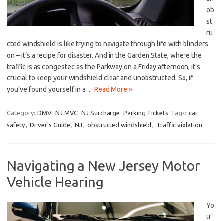
ob
st
ru
cted windshield is like trying to navigate through life with blinders
on​ – it’s a recipe for disaster. And in the Garden State, where the
traffic‍ is as congested as the Parkway⁢ on a Friday ​afternoon,⁢ it’s
crucial to ⁤keep your windshield⁤ clear and unobstructed.⁣ So, if
you’ve found yourself in a…
Read More »
Category:
DMV
NJ MVC
NJ Surcharge
Parking Tickets
Tags:
car
safety
,
Driver's Guide
,
NJ
,
obstructed windshield
,
Traffic violation
Navigating a New Jersey Motor
Vehicle Hearing
Yo
u’