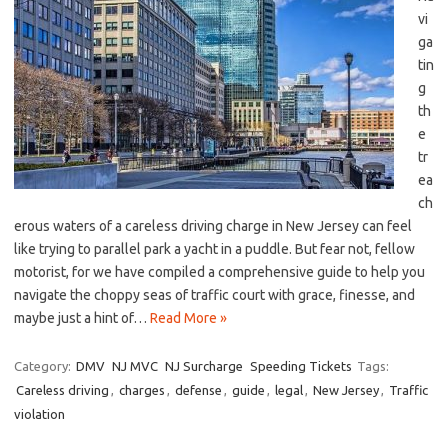
vi
ga
tin
g
‌th
e
tr
ea
ch
erous waters of⁤ a careless driving charge in ⁣New Jersey can feel⁤
like trying to ‌parallel park‌ a yacht in a puddle. But fear not, fellow
motorist, for we have compiled a comprehensive guide to help you
navigate the choppy ⁤seas of traffic court with ⁢grace, finesse,‍ and
maybe⁣ just a hint of…
Read More »
Category:
DMV
NJ MVC
NJ Surcharge
Speeding Tickets
Tags:
Careless driving
,
charges
,
defense
,
guide
,
legal
,
New Jersey
,
Traffic
violation