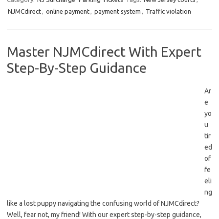
NJMCdirect
,
online payment
,
payment system
,
Traffic violation
Master NJMCdirect With Expert
Step-By-Step Guidance
Ar
e
yo
u
tir
ed‍
of
fe
eli
ng
‌like a ⁤lost puppy⁤ navigating the confusing world of NJMCdirect?
Well, fear not, my friend! With⁣ our expert step-by-step guidance,