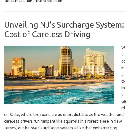
ticket resolution
,
Traffic violation
Unveiling NJ’s Surcharge System:
Cost of Careless Driving
W
el
co
m
e
to
th
e
Ga
rd
en⁤ State, ⁢where the roads are as⁤ unpredictable ⁣as the weather and
careless drivers run rampant​ like squirrels in a forest.​ Here ⁢in‍ New
Jersey, ‍our beloved surcharge ​system is like that ​embarrassing