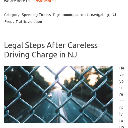
we are here to…
Read More »
Category:
Speeding Tickets
Tags:
municipal court
,
navigating
,
NJ
,
Prep
,
Traffic violation
Legal Steps After Careless
Driving Charge in NJ
Ha
ve⁤
yo
u
re
ce
nt
ly
‍fo
un