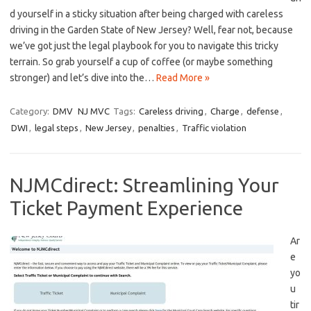
d yourself in a sticky situation after being charged with careless
driving in the⁤ Garden State of New Jersey? Well, fear not, because
we’ve got just the legal playbook for you to navigate this tricky
terrain. So grab ‌yourself a cup of coffee (or maybe something
stronger) and let’s dive into the…
Read More »
Category:
DMV
NJ MVC
Tags:
Careless driving
,
Charge
,
defense
,
DWI
,
legal steps
,
New Jersey
,
penalties
,
Traffic violation
NJMCdirect: Streamlining Your
Ticket Payment Experience
Ar
e
yo
u
tir