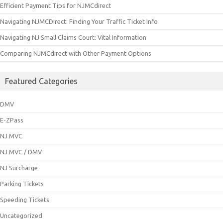
Efficient Payment Tips for NJMCdirect
Navigating NJMCDirect: Finding Your Traffic Ticket Info
Navigating NJ Small Claims Court: Vital Information
Comparing NJMCdirect with Other Payment Options
Featured Categories
DMV
E-ZPass
NJ MVC
NJ MVC / DMV
NJ Surcharge
Parking Tickets
Speeding Tickets
Uncategorized