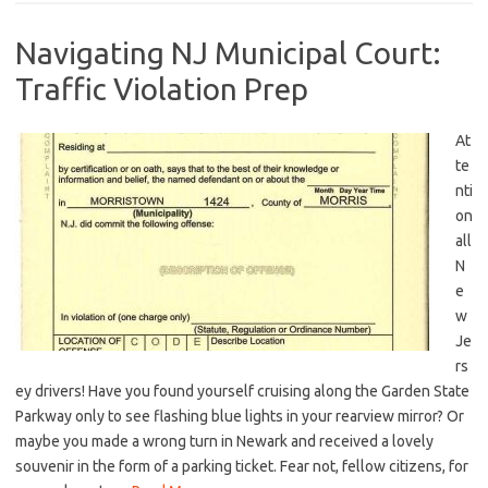
Navigating NJ Municipal Court:
Traffic Violation Prep
At
te
nti
on
all
N
e
w
Je
rs
ey drivers! Have you found yourself cruising along the Garden State
Parkway only to see flashing blue lights in your rearview mirror? Or
maybe you made a wrong⁣ turn in Newark and received a lovely
souvenir in the form of a parking ticket. ⁢Fear not, fellow citizens,‌ for