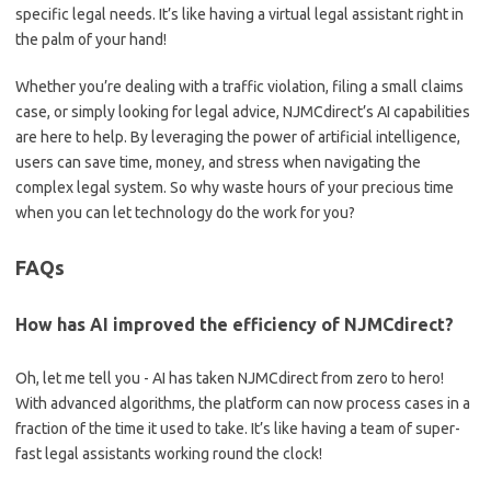
specific ​legal‌ needs. It’s like having⁣ a virtual legal assistant right in
the palm⁣ of your⁣ hand!
Whether you’re dealing with⁢ a ⁣traffic ‍violation,⁤ filing a ​small claims
case, or ‍simply looking⁤ for legal advice, NJMCdirect’s AI capabilities
are ‍here ‌to ⁣help. By leveraging the power ‍of artificial intelligence,
⁣users can ⁤save time,‍ money, and stress when navigating the
⁢complex legal system. So why waste hours of⁢ your precious time​
when you can let technology do the work for you?
FAQs
How‌ has ​AI​ improved the efficiency of NJMCdirect?
Oh, let me tell you ⁢- AI⁢ has taken NJMCdirect ⁣from zero⁢ to hero!
With ⁤advanced algorithms, the platform can now process cases ​in⁤ a⁤
fraction ‍of ⁢the time it used to⁢ take. It’s like⁢ having a team of‍ super-
fast ⁢legal assistants working round the clock!