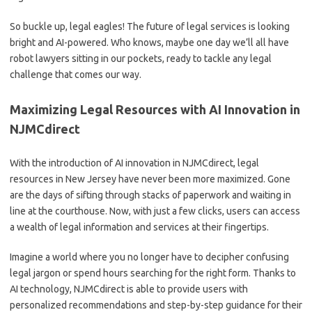
So ⁢buckle⁢ up, ⁣legal eagles! The ⁣future of legal services is looking
bright and AI-powered. Who knows, maybe ⁤one day⁢ we’ll all have
robot lawyers sitting in ⁢our ​pockets, ready to tackle any legal⁤
challenge ‍that comes ‍our way.
Maximizing Legal‌ Resources ​with AI⁣ Innovation in
NJMCdirect
With⁤ the introduction‍ of AI⁣ innovation in NJMCdirect, legal⁣
resources ‍in⁤ New Jersey have never ⁢been more maximized. Gone⁣
are the days​ of ⁢sifting through stacks of paperwork and ​waiting in
line at the courthouse. ⁢Now, with just​ a few clicks, users can access
a⁢ wealth of⁤ legal information and services⁤ at their fingertips.
Imagine a world ⁤where you no longer have to decipher⁢ confusing
legal jargon or ⁤spend hours searching for the right form. Thanks to
⁤AI‍ technology, NJMCdirect is able to provide users with
personalized‍ recommendations⁢ and step-by-step guidance​ for their