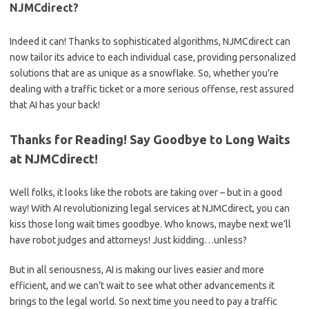
NJMCdirect?
Indeed it can! Thanks to sophisticated ⁢algorithms, ⁣NJMCdirect⁤ can
now tailor‍ its advice⁤ to each individual ⁣case, providing personalized
solutions that are as unique as a snowflake. So,⁤ whether you’re
dealing​ with a traffic ticket‌ or a more serious⁢ offense, rest ⁤assured⁢
that‍ AI⁣ has your back!
Thanks‌ for‍ Reading! Say Goodbye to Long Waits
at NJMCdirect!
Well⁤ folks, it ‍looks like the robots are taking over – but in a good
way! With AI revolutionizing legal services‌ at NJMCdirect, you ⁢can
⁤kiss those ⁣long wait ‍times goodbye.⁢ Who knows, maybe next we’ll
have robot ‍judges and attorneys! Just kidding…unless?⁣
But in‌ all seriousness, AI is making⁣ our lives easier and ⁣more
efficient, and‍ we ​can’t⁣ wait to⁣ see‌ what other⁢ advancements it
brings to the legal⁢ world.‍ So next ‍time you need to pay a‍ traffic