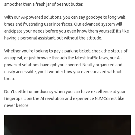
smoother than a fresh ⁢jar of peanut butter.
With our‌ AI-powered solutions, you can say goodbye to‌ long wait
times and frustrating ⁤user interfaces. Our advanced system will
anticipate your needs before you even know ⁣them yourself. It’s like
having a personal ​assistant, but without the attitude.
Whether you’re ⁣looking to pay a‍ parking ticket, check the⁤ status of
an appeal, ⁤or just ​browse through the​ latest traffic laws, ‍our AI-
powered‌ solutions have ⁤got⁣ you covered.⁤ Neatly organized and‍
easily accessible, ​you’ll wonder how ‍you ever survived without
‌them.
Don’t settle ⁣for mediocrity​ when you ​can⁢ have excellence at your
fingertips. Join the AI revolution ⁢and ‍experience NJMCdirect like
never before!