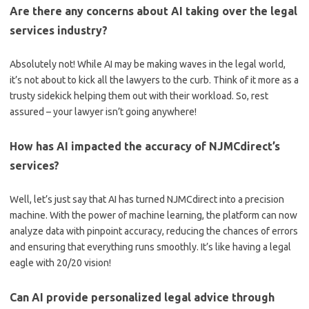
Are there‍ any​ concerns about AI taking over the legal
services industry?
Absolutely not! While AI may be making ​waves⁣ in the legal world,
it’s not about ‍to kick all the lawyers⁤ to the ​curb. Think of ​it more as a
trusty sidekick helping them out with their‌ workload. So, rest
assured – your lawyer ‍isn’t going anywhere!
How has AI impacted the accuracy of⁢ NJMCdirect’s
services?
Well,‌ let’s just say that AI has turned⁣ NJMCdirect ⁤into a⁣ precision
⁣machine. ⁤With the power of machine learning, ⁢the platform can now ​
analyze data with pinpoint⁣ accuracy, reducing the​ chances of errors​
and ‍ensuring that‌ everything runs smoothly. It’s like having a legal
⁤eagle with 20/20 vision!
Can ⁤AI provide ⁤personalized legal advice through