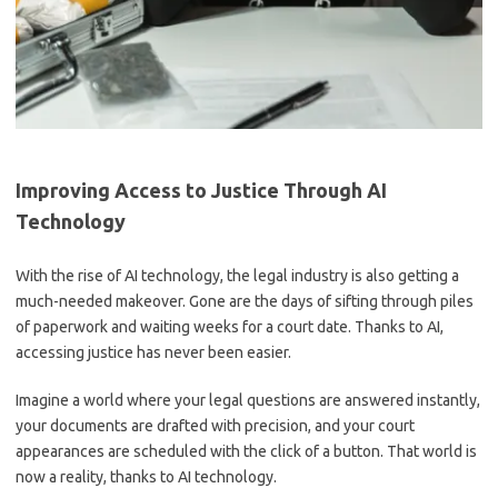
Improving Access to Justice Through AI
Technology
With ⁣the rise​ of AI technology, the legal industry is also⁣ getting a
much-needed makeover. Gone are the days of sifting through piles
of ⁤paperwork and waiting⁣ weeks for a court date. Thanks to AI,‌
accessing justice has ​never been easier.
Imagine a world where​ your legal questions are answered instantly,⁢
your documents are drafted with precision,⁤ and your ‌court
‌appearances​ are ‌scheduled with the click of a ⁣button.⁢ That world ​is
now a reality, thanks ⁤to AI technology.