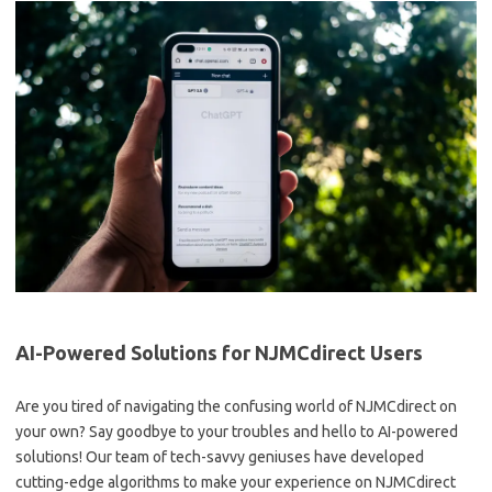
AI-Powered Solutions ‍for‌ NJMCdirect Users
Are you tired of navigating the confusing ⁣world⁤ of ‌NJMCdirect on
your own? Say goodbye to your ​troubles and hello to AI-powered
solutions! Our team of tech-savvy geniuses have developed
cutting-edge ⁢algorithms to ⁤make ⁣your⁣ experience on NJMCdirect⁤