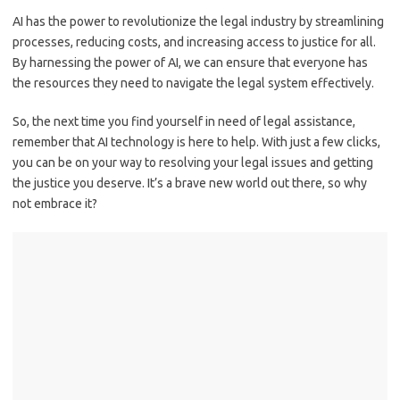
AI has the power ⁤to revolutionize the legal industry by streamlining ​
processes, reducing costs, and ⁣increasing access to justice for ‍all.
By harnessing the‌ power of AI, we⁣ can⁢ ensure that⁣ everyone has ​
the ⁣resources ⁤they need ⁣to navigate the legal system effectively.
So, the next time you ‍find yourself ​in need of legal assistance,‌
remember that AI technology ⁤is ⁣here to help. With just‍ a few ⁤clicks,
you ‌can be on your‌ way to⁣ resolving your⁢ legal issues and getting⁣
the justice you deserve. It’s a brave new​ world⁤ out‍ there, so why
not embrace it?