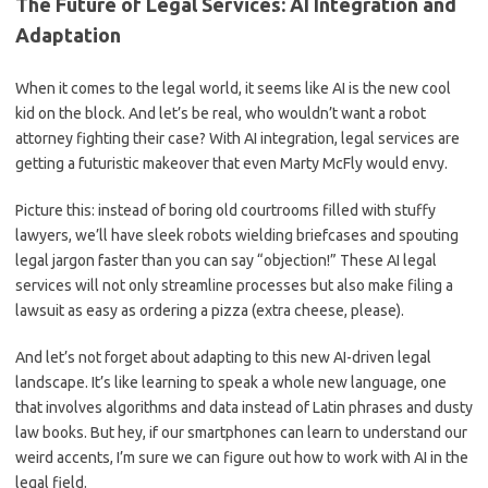
The Future⁢ of⁤ Legal Services: AI Integration ⁣and
Adaptation
When ⁤it comes to the legal world, ⁣it ⁤seems like⁢ AI is the​ new ‌cool⁣
kid on the block. And⁤ let’s ​be real, who wouldn’t want ​a robot
attorney fighting their‍ case? With AI ​integration, ‍legal services are
getting a⁤ futuristic ⁢makeover that​ even ‌Marty McFly would envy.
Picture this: instead ⁣of boring ⁤old courtrooms filled with stuffy
lawyers, we’ll have sleek robots wielding briefcases ⁤and spouting
legal ⁤jargon ‍faster than you can say “objection!” These AI legal
services will not only streamline processes but also make filing a
lawsuit​ as easy as ordering a pizza⁤ (extra cheese, please).
And ‍let’s⁣ not forget about adapting‍ to this ​new ⁢AI-driven⁣ legal
landscape. It’s like learning to speak a‍ whole new language, one
that‌ involves⁢ algorithms and data⁢ instead of ‍Latin ‍phrases and dusty
law books.⁤ But hey, if our smartphones can learn to⁢ understand our
weird accents, I’m sure we can figure out how ⁣to⁤ work with⁣ AI in the
legal field.