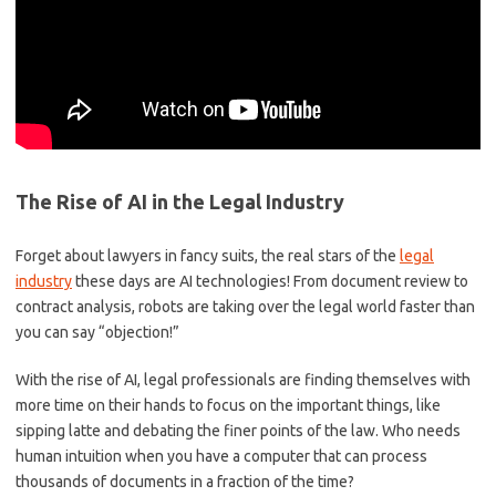
The Rise of AI in the Legal Industry
Forget‌ about lawyers in fancy suits,​ the​ real stars​ of ⁤the ‍
legal
industry
these days are AI technologies!⁤ From document review to
contract analysis, robots are taking over the legal world faster than
you ⁣can ⁤say “objection!”
With the‌ rise of AI, legal professionals are finding themselves with‌
more ‍time on their ⁢hands to focus⁣ on the important ⁤things, ​like
sipping latte and debating the finer points of the law. Who needs
human intuition when you ⁤have a computer that can process
thousands ⁤of documents in a fraction of the time?