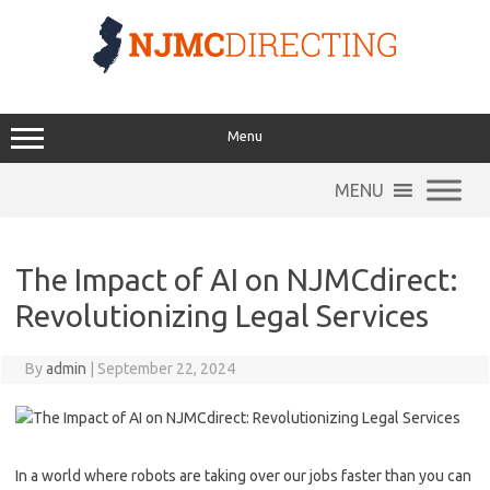
Skip
to
content
Menu
MENU
The Impact of AI on NJMCdirect:
Revolutionizing Legal Services
By
admin
|
September 22, 2024
In a world where⁤ robots are taking‍ over our​ jobs faster than you can