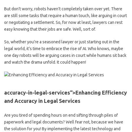
But don’t worry, robots ​haven’t⁣ completely taken over yet. ⁣There
are ‍still some⁤ tasks ‍that ​require a human touch, like arguing⁤ in ‍court
or negotiating a settlement. So, for now⁣ at least, lawyers ⁤can rest
easy ‌knowing that⁢ their jobs are safe. Well, sort of.
So, whether⁢ you’re a seasoned lawyer or just starting out in the
legal world, it’s time⁢ to‌ embrace the ​rise of AI. Who ⁣knows, ​maybe
one day robots will be arguing cases in court while humans‌ sit back
and ‌watch ⁤the drama ⁤unfold. It could happen!
accuracy-in-legal-services”>Enhancing‌ Efficiency
and Accuracy in Legal‍ Services
Are you tired of spending hours on⁣ end sifting through piles ⁣of⁣
paperwork and legal documents? Well ⁣fear not, because ‌we have
the ​solution for you! By implementing the latest ​technology⁣ and⁣