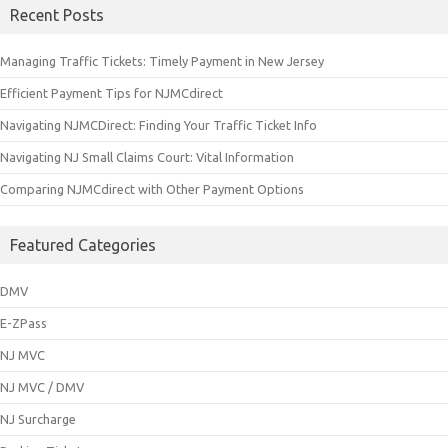
Recent Posts
Managing Traffic Tickets: Timely Payment in New Jersey
Efficient Payment Tips for NJMCdirect
Navigating NJMCDirect: Finding Your Traffic Ticket Info
Navigating NJ Small Claims Court: Vital Information
Comparing NJMCdirect with Other Payment Options
Featured Categories
DMV
E-ZPass
NJ MVC
NJ MVC / DMV
NJ Surcharge