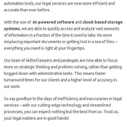
automation tools, our legal services are ⁣now more ⁢efficient and
accurate than ever before.
With ‍the use⁣ of ​
AI-powered software
and⁢
cloud-based ‍storage
systems
, ⁢we are able to⁤ quickly access​ and​ analyze‌ vast⁣ amounts
of information in a fraction‌ of the time it used​ to take. No more
misplacing important documents or ​getting lost⁢ in a sea of files ⁣– ​
everything ⁤you need ​is ⁢right at⁣ your fingertips.
Our⁢ team of skilled⁣ lawyers and paralegals are now able to focus
⁤more‌ on ‍strategic thinking and problem-solving,​ rather than getting
⁢bogged ‍down with administrative tasks. This means faster
turnaround times ‌for ⁢our clients and a higher level of accuracy in
‌our‌ work.
So say goodbye⁤ to the days of‍ inefficiency and inaccuracies in legal
services – with our cutting-edge​ technology and streamlined
processes, you can expect nothing but the best‍ from us. Trust us,
your⁣ legal matters‌ are in good hands!