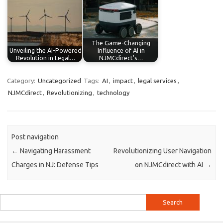
The Game-Changing
Unveiling the AI-Powered
Influence of AI in
Revolution in Legal…
NJMCdirect's…
Category:
Uncategorized
Tags:
AI
,
impact
,
legal services
,
NJMCdirect
,
Revolutionizing
,
technology
Post navigation
←
Navigating Harassment
Revolutionizing User Navigation
Charges in NJ: Defense Tips
on NJMCdirect with AI
→
Search
for: