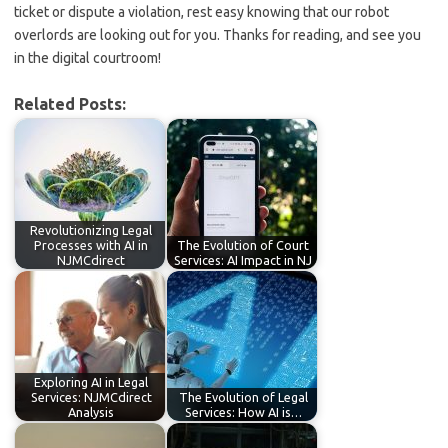
ticket or dispute a violation, ‌rest easy knowing that our robot
overlords⁣ are ‌looking out for you. Thanks⁢ for ‌reading, and see you
in the digital courtroom!
Related Posts:
Revolutionizing Legal
Processes with AI in
The Evolution of Court
NJMCdirect
Services: AI Impact in NJ
Exploring AI in Legal
Services: NJMCdirect
The Evolution of Legal
Analysis
Services: How AI is…