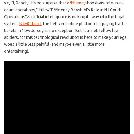
say “I,⁤ Robot,” it’s no surprise that
efficiency
-boost-ais-role-in-nj-
court-operations/” title=”Efficiency Boost: AI's Role in NJ Court
Operations”>artificial intelligence‌ is ​making its way into⁤ the legal‍
system.
NJMCdirect
, ‍the beloved online platform for paying ⁤traffic
tickets⁣ in New‍ Jersey, is no ​exception. ‌But fear not, fellow law-
abiders, for this technological ⁢revolution is ‍here to make your legal
woes a little ‌less painful (and ⁤maybe‍ even a​ little more
entertaining).