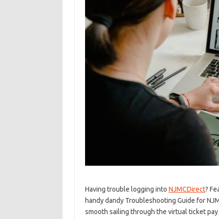
Having trouble logging into
NJMCDirect
? Fe
⁣handy dandy Troubleshooting Guide for ⁤NJMC
smooth sailing through the virtual ticket ⁢pay