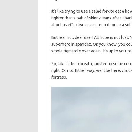
It’s like trying to use a salad fork ⁣to eat a b
tighter than a pair ⁢of skinny jeans after Tha
about as effective as a screen door on a su
But fear not, dear user! All hope is not lost. 
superhero in spandex. Or, you ‌know, you coul
whole rigmarole over again. It’s up ⁣to​ you, re
So, take a deep ‍breath, muster up some⁣ coura
right. ⁤Or not. ⁣Either ⁤way, we’ll be here,‍ chu
⁢fortress.