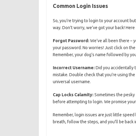
Common Login Issues
So, ⁣you’re trying to login to your account 
way. Don’t worry, we’ve got your back! Her
Forgot Password:
We’ve all ⁣been there – yo
your password. No⁤ worries! Just click on the‍ 
Remember, your dog’s ⁣name followed by your 
Incorrect Username:
Did you accidentally t
mistake. Double check that you’re using the c
universal⁣ username.
Cap Locks Calamity:
Sometimes ‌the⁣ pesky‌ c
before attempting ⁣to login. We promise ‌your⁤ c
Remember, login ⁢issues are just little speed
breath, follow the steps, and you’ll be back i