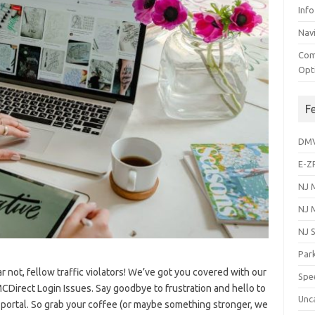
Info
Navi
Com
Opt
F
DM
E-Z
NJ 
NJ 
NJ 
Park
ar not, fellow traffic violators! We’ve got ‍you⁣ covered with ‍our
Spe
Direct Login Issues. Say goodbye to frustration and hello to⁤
Unc
 portal. So​ grab⁤ your ‌coffee (or⁤ maybe something stronger, we