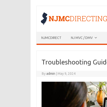
Skip
to
content
NJMCDIRECT
NJ MVC / DMV
Troubleshooting Guid
By
admin
|
May 9, 2024