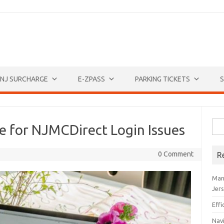
NJ SURCHARGE
E-ZPASS
PARKING TICKETS
S
Sea
e for NJMCDirect Login Issues
for:
0 Comment
R
Man
Jer
Eff
Navi