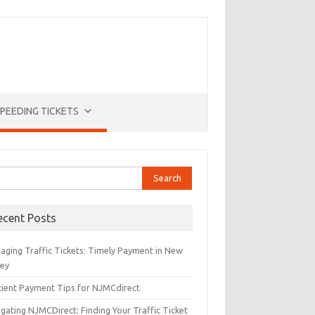
PEEDING TICKETS
rch
ecent Posts
aging Traffic Tickets: Timely Payment in New
sey
icient Payment Tips for NJMCdirect
gating NJMCDirect: Finding Your Traffic Ticket