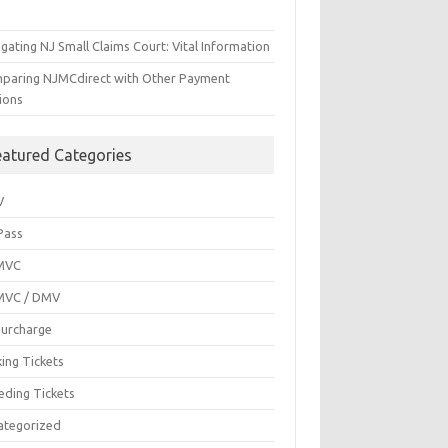
gating NJ Small Claims Court: Vital Information
paring NJMCdirect with Other Payment
ions
eatured Categories
V
Pass
MVC
MVC / DMV
Surcharge
ing Tickets
eding Tickets
ategorized