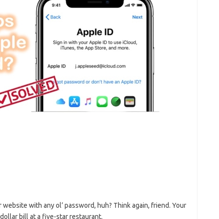
​ website with any ol’ password, huh? Think ⁢again, friend.​ Your
ollar ‍bill at a​ five-star restaurant.