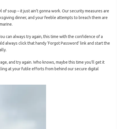
owl of soup⁣ – it⁣ just ain’t gonna work. Our security measures are
nksgiving‌ dinner, and your ​feeble attempts to breach them are
bmarine.
‌You can always try⁢ again, this time with the confidence⁤ of a
d always click that handy ‘Forgot Password’ link and start ⁤the
ally.
ge, and‌ try again. Who knows, maybe ⁤this time you’ll get it⁤
ckling at ​your futile‌ efforts from behind our secure digital