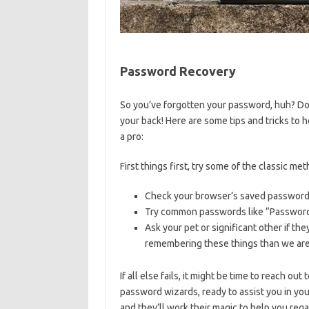
Password Recovery
So you’ve⁣ forgotten‍ your password, huh? ​Don
your back! ⁢Here are some tips and tricks to
a‌ pro:
First things first, try some of the‍ classic me
Check ⁢your browser’s ‍saved‌ passwords
Try common passwords like “Password1
Ask your pet or significant other if⁢ 
remembering these‌ things than⁣ we are
If all else fails, it might be time to reach o
password wizards, ready to assist you in ⁤your
⁣and ⁢they’ll work ​their magic ‍to help ⁤you re