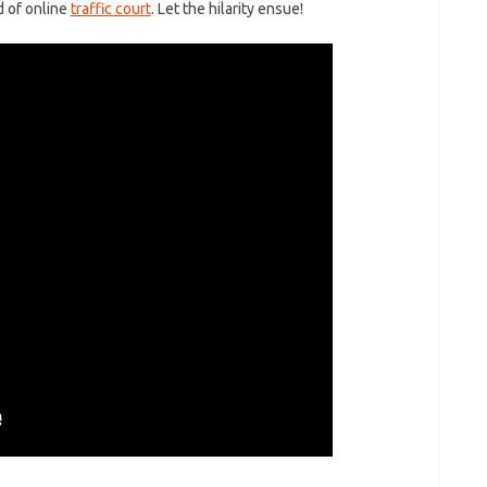
ld of online
traffic court
. Let the hilarity ensue!