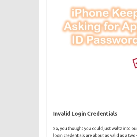
Invalid Login ⁤Credentials
So, you thought you could just waltz into ⁤our
login credentials⁤ are about as valid as ‌a two-d