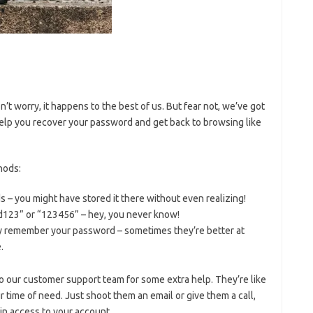
’t worry,‌ it happens to the best of us. But fear not, we’ve got
 help you recover your password and get back to browsing like
thods:
 – you​ might have stored ⁢it there without even realizing!
23” or “123456”‍ – hey, you never know!
they remember ​your password – sometimes they’re better at
.
ut to our customer support team for some extra⁢ help. They’re like
 time of​ need. Just shoot them an email or give them ​a call,
gain access to ⁤your account.