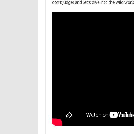
⁤don’t judge) and let’s dive into the wild wor