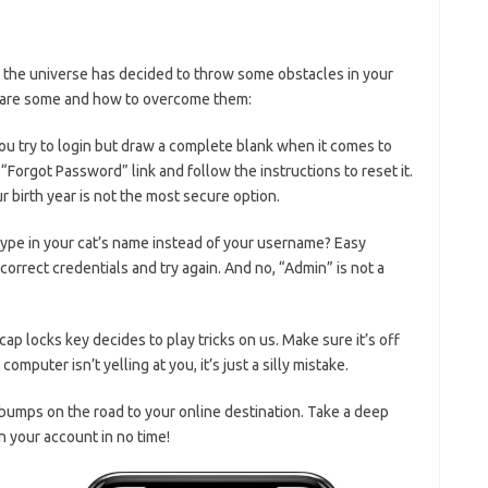
but the universe has decided to throw some obstacles in your
e are some and how to ⁢overcome them:
u ⁣try to⁣ login but draw⁣ a complete blank when it comes to‌
“Forgot Password” link and follow the ‌instructions ‌to reset it.
birth year is not the ‍most secure option.
ype in your cat’s ⁣name instead of your‍ username? Easy
orrect credentials and ⁣try again. And no, “Admin” is not a
ap locks​ key decides to play tricks‍ on us. ‌Make sure it’s ⁣off⁢
omputer⁣ isn’t yelling at you, it’s just a silly mistake.
 bumps on ⁤the road to your online destination. Take a deep
n your account in no ​time!