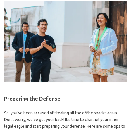
Preparing the Defense
So, ​you’ve been accused of stealing all the office snacks again.
Don’t worry, we’ve got your back! It’s time to channel your inner
legal eagle and start preparing your defense. ⁣Here are some tips to