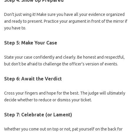
Step 4: Show Up Prepared
Don’t just wing it! Make sure you have all ⁤your evidence⁣ organized
and ready to present. Practice your argument in front of the mirror if
you have to.
Step 5: Make Your ⁤Case
State your case confidently and clearly. Be honest and respectful,
but don’t be afraid to challenge the ⁢officer’s version of events.
Step 6: Await the Verdict
Cross ‍your fingers and ⁣hope ​for the best. The ⁤judge will ultimately
decide whether‌ to reduce or dismiss your⁣ ticket.
Step 7: Celebrate (or ⁢Lament)
Whether you come out on top or not, pat yourself on the back for