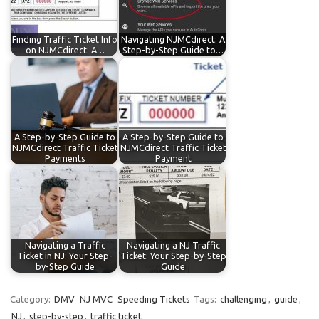
Finding Traffic Ticket Info
Navigating NJMCdirect: A
on NJMCdirect: A…
Step-by-Step Guide to…
A Step-by-Step Guide to
A Step-by-Step Guide to
NJMCdirect Traffic Ticket
NJMCdirect Traffic Ticket
Payments
Payment
Navigating a Traffic
Navigating a NJ Traffic
Ticket in NJ: Your Step-
Ticket: Your Step-by-Step
by-Step Guide
Guide
Category:
DMV
NJ MVC
Speeding Tickets
Tags:
challenging
,
guide
,
NJ
,
step-by-step
,
traffic ticket