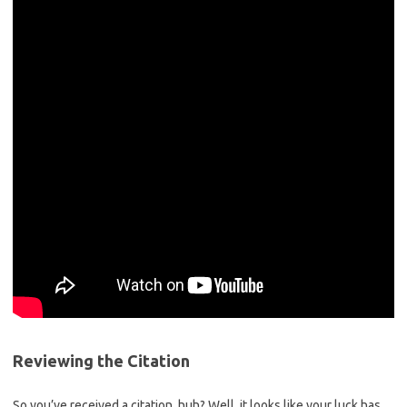
Reviewing the Citation
So you’ve received a citation, huh? Well, it looks like ⁤your luck has ​