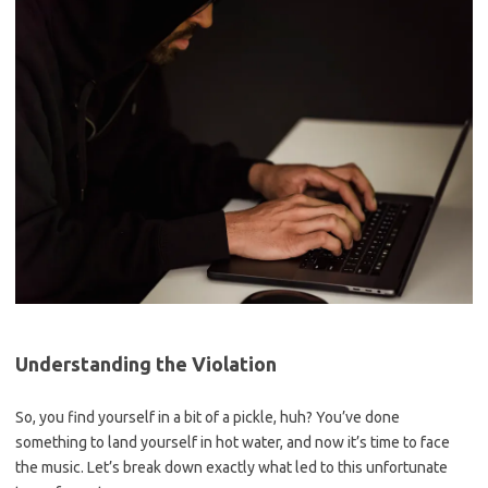
Understanding the Violation
So,⁣ you find yourself in a bit of a pickle, huh? You’ve done
something to land yourself in hot water, and now it’s time to face
the music. Let’s break down exactly what led to this unfortunate