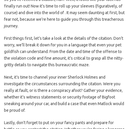
finally run out! Now it’s time to roll ⁣up your sleeves (figuratively, of
course) and dive into⁤ the‌ world of . It may seem daunting at first,‌ but
fear not, because we’re here to guide you through this treacherous
journey.
First things first, let’s take a look at the details of the citation. Don’t
worry, we’ll break it down for you in a language that even your pet
goldfish can understand. From the date ​and time of the offense ​to
the violation code and fine amount,⁣ it’s critical to grasp all the nitty-
gritty ⁤details to navigate this bureaucratic maze.
Next, it’s time to channel your inner Sherlock Holmes and
investigate the ⁢circumstances surrounding the citation. Were you
really at fault, or is there a conspiracy afoot? Gather your evidence,
‌whether it’s witness statements or⁤ security footage of Bigfoot
sneaking around your car, and build a case that even Matlock​ would
be proud of.
Lastly, don’t forget to ‌put on your fancy pants and prepare for⁢