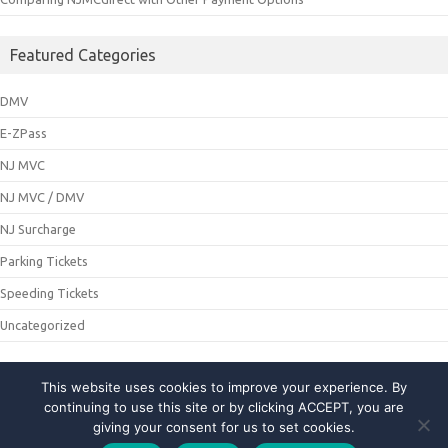
Featured Categories
DMV
E-ZPass
NJ MVC
NJ MVC / DMV
NJ Surcharge
Parking Tickets
Speeding Tickets
Uncategorized
This website uses cookies to improve your experience. By
© 2021 NJMCDirecting. All Rights Reserved
continuing to use this site or by clicking ACCEPT, you are
giving your consent for us to set cookies.
About Us
|
Privacy Policy
|
Contact Us