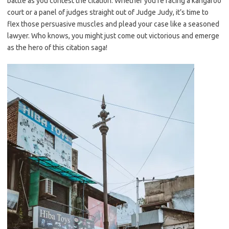
battle as you contest the citation. Whether you’re facing a kangaroo
court or a panel of judges straight out of Judge Judy,⁢ it’s time to
flex those persuasive muscles and plead your case like a seasoned
lawyer. Who knows, ​you might just come out victorious and emerge
as the hero of ‍this citation saga!