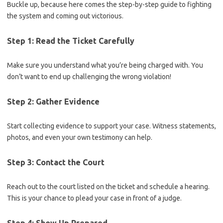
Buckle up, because here ⁣comes the step-by-step guide to fighting
the system and coming out victorious.
Step 1: Read the Ticket Carefully
Make sure you understand what‌ you’re being charged with. ​You
don’t want to end up challenging the wrong violation!
Step 2:‌ Gather Evidence
Start collecting evidence to support your case. ‌Witness ⁤statements,
photos,⁤ and even your own testimony can help.
Step 3: Contact the Court
Reach out to the court listed on​ the ticket and schedule a hearing.
This is your chance to ‌plead your case in front of a judge.