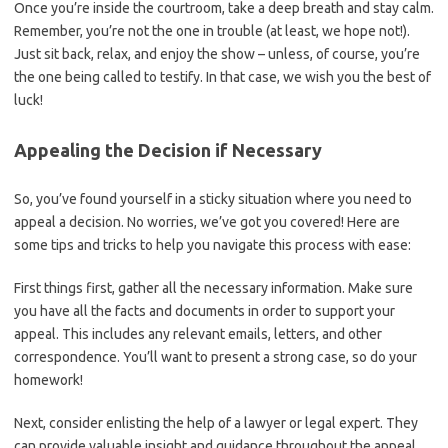
Once⁣ you’re‍ inside the courtroom, take a deep breath and stay ⁤calm.
Remember, you’re not the one in trouble (at least, we hope not!).
Just sit back, relax, and enjoy the show – unless, of course, you’re
the one​ being called to testify. ‍In that case, we wish you the best of
luck!
Appealing the Decision if Necessary
So, you’ve found yourself in a ‍sticky situation where you need to
⁢appeal a decision. No worries, we’ve got you covered! Here are
some tips and tricks to help you navigate this process with ease:
First things first, gather all the necessary information. Make⁢ sure
you have all the facts and documents in order⁤ to support your
appeal. This includes any relevant emails, ‌letters, and ⁣other
correspondence.⁣ You’ll want to present‍ a​ strong case, ⁤so do your
homework!
Next, consider enlisting the help ‌of a lawyer or legal expert. They
can provide‍ valuable insight and guidance throughout the appeal