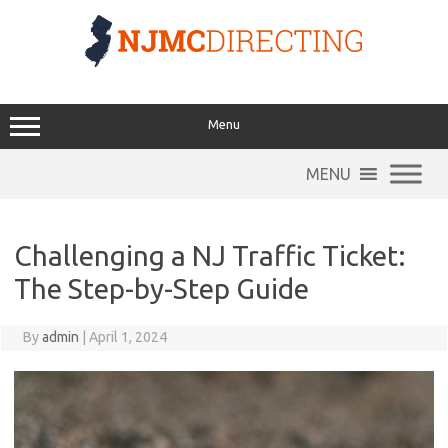
Skip
to
content
Menu
MENU
Challenging a NJ Traffic Ticket:
The Step-by-Step Guide
By
admin
|
April 1, 2024