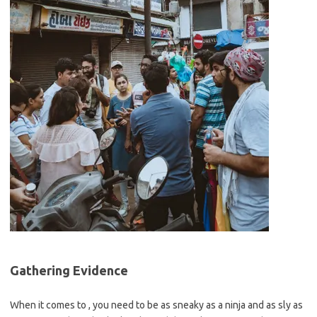
Gathering Evidence
When​ it comes to ⁤, you need to be‍ as sneaky as a ninja and as sly as