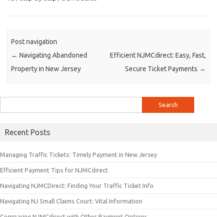
Post navigation
←
Navigating Abandoned
Efficient NJMCdirect: Easy, Fast,
Property in New Jersey
Secure Ticket Payments
→
Search
for:
Recent Posts
Managing Traffic Tickets: Timely Payment in New Jersey
Efficient Payment Tips for NJMCdirect
Navigating NJMCDirect: Finding Your Traffic Ticket Info
Navigating NJ Small Claims Court: Vital Information
Comparing NJMCdirect with Other Payment Options