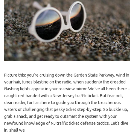
Picture this: you’re cruising down the Garden State Parkway, wind in
your hair, tunes blasting on the radio, when suddenly the dreaded
flashing lights appear in your rearview mirror. We’ve all been there –
caught red-handed with a New​ Jersey traffic ticket. But fear not,⁢
dear reader, for I ​am here to guide you through the treacherous
waters of challenging that pesky ticket step-by-step. So buckle up,
grab a snack, and get ready to outsmart the system‍ with your
newfound knowledge of NJ traffic ‌ticket⁤ defense tactics. Let’s dive
in, shall⁣ we