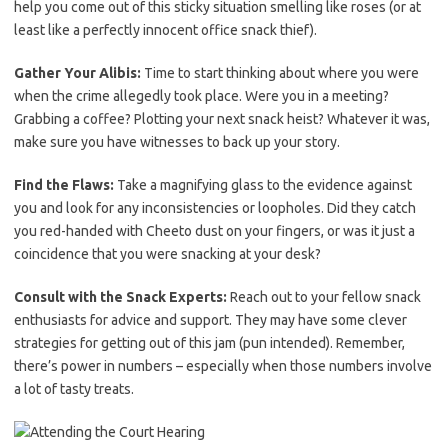
help you come⁢ out of this sticky situation smelling like roses (or at
least like a perfectly ‍innocent office snack thief).
Gather Your Alibis:
Time to start thinking about where you were
when the crime allegedly took place. Were you in a meeting?
Grabbing a coffee? Plotting your next snack heist? Whatever it ⁤was,
make sure you have witnesses to back ⁢up your story.
Find ⁢the Flaws:
Take a magnifying glass to​ the evidence against
you and look for any inconsistencies‍ or loopholes. Did they catch
you red-handed with Cheeto dust ‍on your fingers,​ or was it just a
coincidence that you⁣ were snacking at your desk?
Consult with the Snack Experts:
Reach out to your fellow snack
enthusiasts for advice ⁢and support. They may have some clever
strategies for getting out ​of⁣ this jam (pun ​intended).‌ Remember,
⁢there’s power in numbers – especially when‍ those numbers involve
a lot of tasty treats.