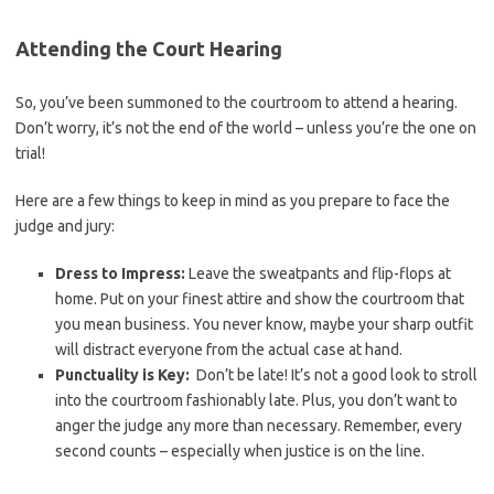
Attending the Court Hearing
So, ​you’ve been summoned to the courtroom to attend ⁢a hearing.
Don’t⁤ worry, it’s not the end of the world – unless you’re the one on
‍trial!
Here⁢ are a few things to keep in mind as you prepare to face the
judge and jury:
Dress to Impress:
Leave the sweatpants and​ flip-flops at
home. Put on⁤ your finest attire⁢ and show the courtroom that
you mean business. You​ never know, maybe your sharp outfit
will distract everyone‍ from the actual case ⁣at hand.
Punctuality is Key:
⁤ Don’t be late!⁣ It’s not a good ​look to stroll
into the courtroom fashionably late. Plus, you don’t want to
anger the judge ⁤any more than necessary. Remember, every⁢
second counts – especially when justice is on the line.