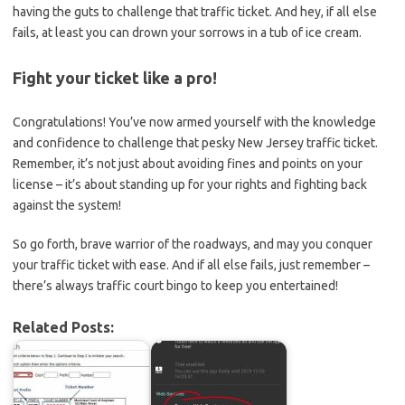
having the ⁢guts to challenge that traffic ticket. And hey, if all else
fails, ⁢at least you can drown your sorrows in a tub of‌ ice cream.
Fight your ticket like a pro!
Congratulations! You’ve ​now armed yourself‌ with the knowledge
and confidence to challenge that pesky New⁤ Jersey traffic ticket. ​
Remember, it’s not just about avoiding fines and points on your
license – it’s about standing up for your rights‌ and fighting back
against the system!
So go forth,‍ brave warrior ⁣of the roadways, and may you conquer
⁣your traffic‌ ticket with ease. And if all else fails, just remember –
there’s always traffic court bingo to keep you entertained!
Related Posts: