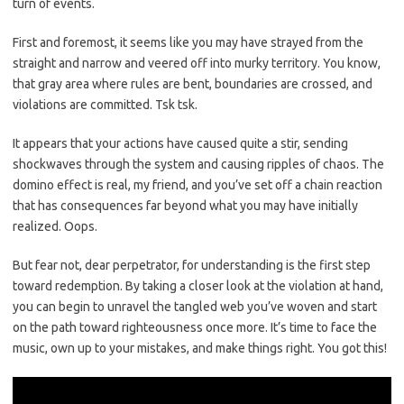
turn of events.
First and foremost,‌ it‌ seems​ like you may⁤ have strayed from the
straight​ and narrow and veered off⁣ into murky territory.⁤ You know,
that gray area where rules are bent, ⁢boundaries are crossed, and
violations are committed. Tsk tsk.
It appears that your‌ actions have caused ⁢quite a stir, sending
shockwaves through ‍the system and causing ripples of chaos. The
domino effect is‍ real, my friend, and you’ve set off a chain reaction
that has consequences far beyond what you may have initially
realized. Oops.
But‍ fear not, dear perpetrator, for understanding is the first step
toward⁣ redemption. By taking a closer look at the ‍violation at hand,
you can begin to⁣ unravel the tangled web⁢ you’ve woven and start
on the path toward righteousness‍ once ⁣more.‍ It’s time ⁣to face the
music, own up to your mistakes, and make things right.⁤ You got this!