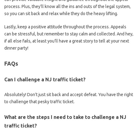
process.‌ Plus, ⁢they’ll know all the⁤ ins and outs of the legal ‌system,
so you can sit back and relax while they do the⁣ heavy lifting.
Lastly, ⁢keep a positive attitude throughout the process.⁤ Appeals
can be stressful, but remember to stay calm and collected. And hey,
if all else fails, at​ least you’ll have a great story to tell at your next
dinner party!
FAQs
Can I challenge‍ a NJ traffic ⁣ticket?
Absolutely!‌ Don’t just sit back and accept ​defeat. You have the right
to challenge that⁣ pesky traffic ticket.
What are⁣ the steps I need to ​take ‌to challenge a NJ
traffic ticket?