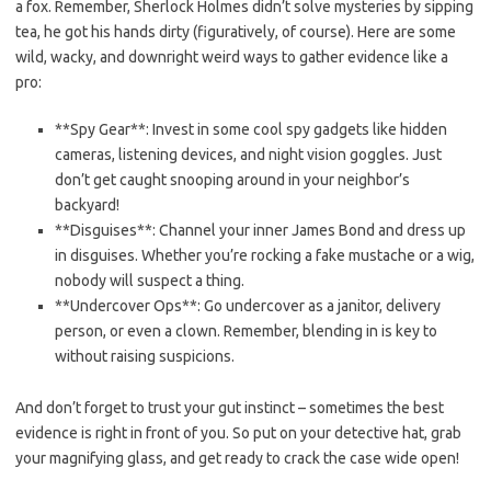
a fox. Remember, Sherlock Holmes didn’t solve mysteries by sipping
tea, he got his hands dirty (figuratively, ​of course). Here⁣ are⁤ some
wild, wacky, and downright weird​ ways to gather evidence like a
pro:
**Spy Gear**: Invest in some cool spy gadgets like hidden
cameras,​ listening devices, and night vision goggles. Just
don’t get⁣ caught snooping around in your neighbor’s
‌backyard!
**Disguises**: ⁣Channel your inner James Bond and dress up
in‍ disguises. Whether ⁣you’re rocking‍ a fake mustache ⁣or a wig,
nobody will suspect a thing.
**Undercover Ops**: Go undercover as a janitor, ‌delivery⁤
person, or even a clown. ​Remember, blending in is key to
without raising suspicions.
And‌ don’t forget to trust your gut instinct – sometimes the best
evidence is right in front of you. So put on your detective hat, ​grab
your magnifying ‌glass, and get ready to crack the case wide open!