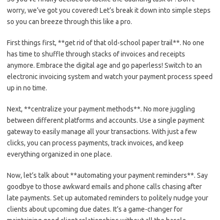
worry, we’ve‌ got you covered!⁢ Let’s‌ break it down⁢ into simple steps
so you⁤ can ​breeze through this like a pro.
First things first, **get rid of ⁢that old-school⁢ paper⁤ trail**.​ No one
has time to shuffle through stacks of invoices and receipts
anymore. Embrace the digital ‌age and go paperless! Switch to ‍an
electronic invoicing system‍ and watch your payment process speed
​up ‍in no time.
Next, **centralize your payment methods**. No ‍more⁢ juggling
between different⁢ platforms and accounts. Use a single payment
gateway to easily manage all your transactions. ⁤With just a ​few
clicks, you ​can⁢ process⁢ payments, track invoices, and keep
everything organized in one place.
Now, let’s talk‌ about **automating your payment reminders**. ‌Say
goodbye to those ‍awkward ⁤emails and phone‍ calls chasing after
late payments. Set up automated reminders to politely ​nudge your⁢
clients about ‍upcoming due dates. It’s a game-changer for