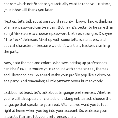
choose which notifications you actually want ⁢to receive. Trust⁢ me,
your inbox will thank ⁣you later.
Next up, ‍let’s ⁢talk‌ about ‍password security. I know, I ‌know, ‍thinking
of a new⁤ password can be a​ pain. ⁣But hey, it’s better to be⁤ safe than
sorry! Make ​sure to choose a⁣ password that’s as ⁤strong‍ as Dwayne
“The‌ Rock”​ Johnson. Mix it up‌ with some letters,⁢ numbers, and⁢
special⁣ characters‍ – ‌because we don’t want any ‍hackers crashing
the party.
Now, onto themes​ and⁣ colors. Who says setting up preferences
⁢can’t be fun? Customize your ​account with some⁤ snazzy themes⁣
and vibrant colors. Go ahead, make your profile ‌pop like​ a disco ball
at a​ party! And remember, ​a little pizzazz never‍ hurt ⁤anybody.
Last but not least, let’s talk⁤ about‌ language preferences. Whether
‌you’re‍ a Shakespeare aficionado or a⁢ slang enthusiast, choose the⁣
language ‍that speaks to ⁤your soul. After all,⁢ we want you to feel
right at home when you log⁤ into‌ your account. ⁣So, ‌embrace⁤ your‌
linguistic flair and let your‍ preferences shine!