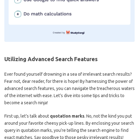
Utilizing Advanced⁣ Search‍ Features
Ever found yourself drowning in a sea of irrelevant search results? ​
Fear not, dear reader, for there is hope! By harnessing the power of⁣
advanced search features, you⁤ can navigate the treacherous waters
of the ‌internet with ease. ​Let’s dive into some tips ‌and tricks to
become⁣ a search ninja!
First up, ​let’s talk about
quotation ‌marks
. ⁣No, not the kind you put
around your favorite ⁢cheesy pick-up lines.⁣ By enclosing your search
query‌ in quotation marks, ⁤you’re ⁤telling ⁣the⁤ search engine to find
exact matches. ⁢Say goodbye to‌ those ​pesky irrelevant ⁣results!