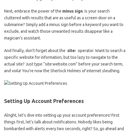
Next, embrace the ⁤power⁤ of the
minus⁤ sign
. Is your ​search
cluttered with results that are‍ as useful as a screen‍ door⁤ on a
submarine? Simply ‌add a minus sign before a ​keyword you want to
exclude, and ‍watch those unwanted‌ results disappear ⁤like ‍a
magician’s assistant.
And finally, don’t forget⁢ about the ​
site:
‍ operator. Want ‌to search a
specific website for information, but ‍too lazy‍ to navigate to the⁣
actual site? Just‌ type “site:website.com” before your search term,
and voila! You’re now the Sherlock‌ Holmes of internet sleuthing.
Setting Up Account⁢ Preferences
Alright, let’s dive into setting up your account preferences! First
things‍ first, let’s ​talk about notifications. Nobody likes⁢ being
‍bombarded with alerts every ‍two seconds, right? So,⁣ go ahead ​and