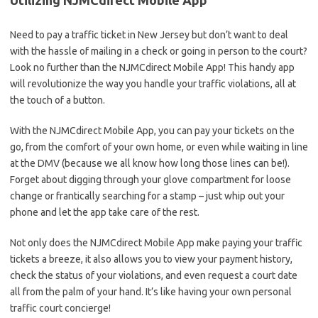
Utilizing ⁤NJMCdirect Mobile ‌App
Need​ to‌ pay a‍ traffic ticket in New Jersey ‍but don’t want to deal
with the hassle ⁢of mailing in a check or going in person ‍to the court?
​Look no further‍ than the NJMCdirect Mobile App! This handy ​app⁤
will revolutionize the way you⁢ handle ‍your ​traffic violations, ‍all at‍
the touch of a button.
With the NJMCdirect Mobile App, you can pay your tickets on the
go, from ⁣the ‌comfort ​of‍ your​ own home, or even ‌while⁣ waiting ‍in⁢ line
at the ⁢DMV (because ‍we⁤ all know how long those lines⁤ can ‌be!).
Forget⁤ about ⁢digging through your⁣ glove ⁢compartment for loose
change or frantically searching for a ⁢stamp – just ‍whip out your
phone and let ‍the app take care of the rest.
Not⁢ only ​does the‍ NJMCdirect Mobile ‍App make ‍paying your traffic
tickets a breeze, it also allows you⁢ to view your payment history,
⁤check the status of ‌your violations,⁣ and even request a court date⁢
all from the ⁢palm‍ of your ​hand. ‌It’s like having your own​ personal
traffic court concierge!