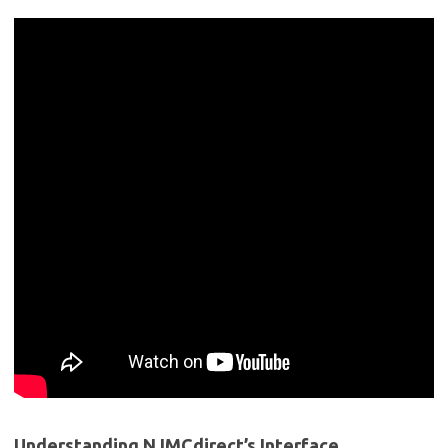
Understanding ⁤NJMCdirect’s ⁣Interface