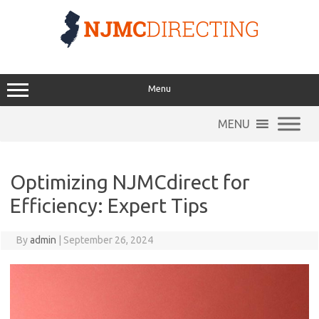
Skip
to
content
Menu
MENU
Optimizing NJMCdirect for
Efficiency: Expert Tips
By
admin
|
September 26, 2024