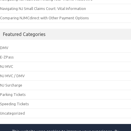
Navigating NJ Small Claims Court: Vital Information
Comparing NJMCdirect with Other Payment Options
Featured Categories
DMV
E-ZPass
NJ MVC
NJ MVC / DMV
NJ Surcharge
Parking Tickets
Speeding Tickets
Uncategorized