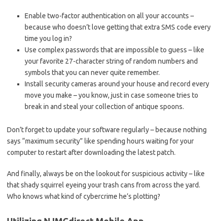
Enable​ two-factor authentication on all‌ your ⁢accounts –
because who doesn’t ​love getting ⁢that extra ⁢SMS code every
time⁣ you ⁢log in?
Use⁣ complex passwords⁢ that are impossible to guess ‌– like
your‍ favorite 27-character string ⁣of random ​numbers and
symbols that⁣ you can ‌never ‌quite ⁤remember.
Install⁢ security ⁢cameras‌ around your‌ house and record every
move ⁤you make – you know, ‍just in ‍case someone tries‍ to
break in ⁤and steal your collection of antique spoons.
Don’t forget to update your ⁣software regularly – because nothing
says “maximum ‌security” like ⁤spending hours waiting for your
computer to restart ⁣after downloading the latest patch.
And finally, always ‍be ⁤on ‍the lookout for suspicious activity⁢ – like
that‍ shady ‍squirrel eyeing ​your trash cans‍ from across ​the yard.
Who‍ knows what kind ⁣of⁢ cybercrime he’s plotting?