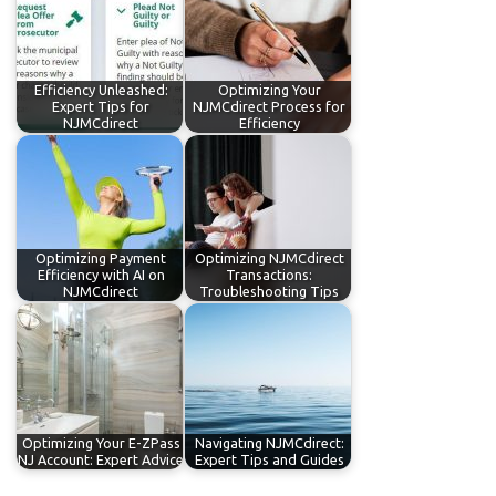
Efficiency Unleashed:
Optimizing Your
Expert Tips for
NJMCdirect Process for
NJMCdirect
Efficiency
Optimizing Payment
Optimizing NJMCdirect
Efficiency with AI on
Transactions:
NJMCdirect
Troubleshooting Tips
Optimizing Your E-ZPass
Navigating NJMCdirect:
NJ Account: Expert Advice
Expert Tips and Guides