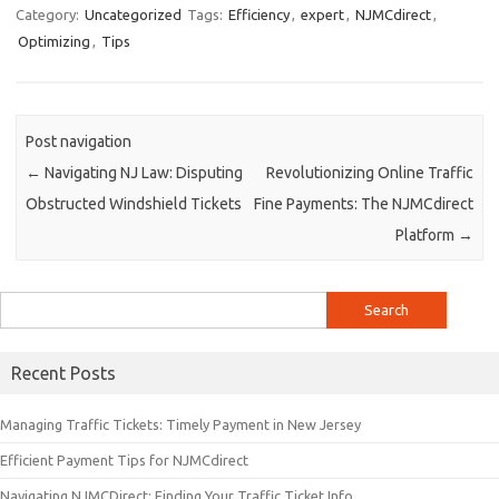
Category:
Uncategorized
Tags:
Efficiency
,
expert
,
NJMCdirect
,
Optimizing
,
Tips
Post navigation
←
Navigating NJ Law: Disputing
Revolutionizing Online Traffic
Obstructed Windshield Tickets
Fine Payments: The NJMCdirect
Platform
→
Search
for:
Recent Posts
Managing Traffic Tickets: Timely Payment in New Jersey
Efficient Payment Tips for NJMCdirect
Navigating NJMCDirect: Finding Your Traffic Ticket Info