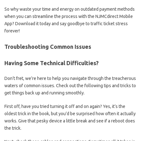
So why waste your time and energy on ⁢outdated payment ⁣methods
when you can streamline ‍the process with the⁢ NJMCdirect Mobile
App? Download it today and say goodbye ⁤to traffic⁤ ticket stress ​
forever!
Troubleshooting ​Common Issues
Having Some Technical Difficulties?
Don’t fret, we’re ‌here to help you navigate⁤ through the treacherous
⁤waters ‍of common ‌issues. Check​ out ​the following tips and tricks to
get things back up and running‍ smoothly.
First off, have you tried turning it off and on again?⁣ Yes, ​it’s the
oldest trick​ in the ⁣book,‌ but you’d be surprised how often⁤ it actually
works. Give​ that pesky device a ⁣little break and see ⁤if a reboot does
the trick.