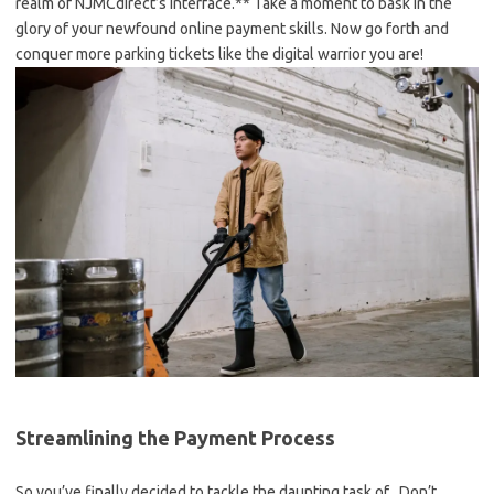
realm of NJMCdirect’s interface.** Take a moment ⁢to‍ bask in‍ the
glory of your ⁣newfound online payment⁣ skills. Now go forth and
conquer ⁣more⁤ parking ‌tickets like the digital warrior you are!
Streamlining the⁢ Payment Process
So⁣ you’ve ⁤finally decided to tackle the daunting task of . Don’t