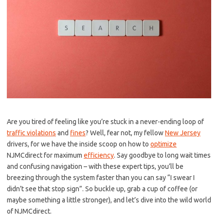
Are ⁢you⁢ tired ‍of feeling⁢ like you’re stuck in a never-ending‍ loop of
traffic violations
​ and​
fines
?⁢ Well,‌ fear‌ not, my fellow
New Jersey
drivers, ​for we have the ​inside scoop on‌ how to ⁢
optimize
NJMCdirect for maximum
efficiency
. Say goodbye to‌ long wait times
and⁢ confusing navigation – ‌with these expert⁣ tips, you’ll be
breezing through ⁤the ⁢system faster‍ than​ you ​can say “I‌ swear I
didn’t see that ‌stop sign”.⁤ So ⁣buckle up, grab a‌ cup of coffee (or
maybe something a little stronger), and let’s dive into the wild‍ world
of NJMCdirect.