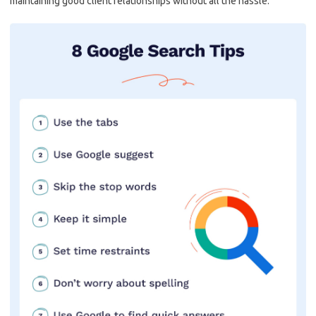
maintaining good client relationships without all the⁤ hassle.