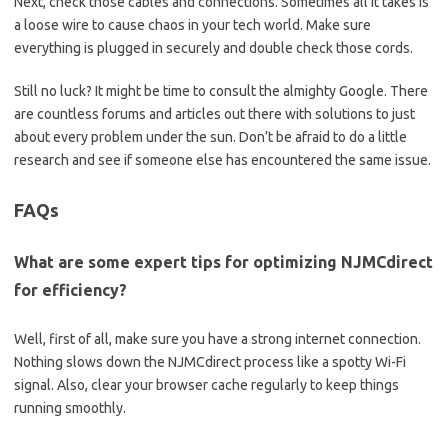
Next, check those⁤ cables ⁢and connections. Sometimes all it takes ‌is⁣
a loose wire to ‌cause chaos in your tech⁣ world. Make sure
everything⁤ is ⁣plugged in securely and​ double check ‍those cords.
Still⁤ no ⁣luck? It might be ⁢time to‍ consult the ⁢almighty Google. There
are countless forums ‌and articles out there with solutions‍ to just
about‍ every problem under the ⁣sun. Don’t be afraid to ‍do a ⁤little
research ‍and⁢ see if someone else has ‌encountered the same ⁣issue.
FAQs
What ⁣are ​some⁣ expert tips for⁢ optimizing NJMCdirect
for efficiency?
Well, ‍first of all, make sure you have a strong internet connection.
⁢Nothing slows down the NJMCdirect process like⁢ a spotty Wi-Fi
signal.‍ Also, clear⁤ your browser cache regularly to keep‍ things
running smoothly.