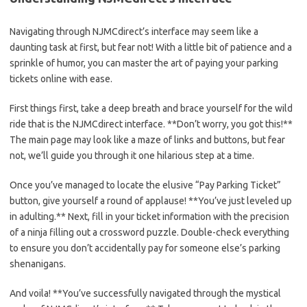
Navigating through NJMCdirect’s interface may seem like a
daunting⁤ task at first, but fear not! With a little bit of patience and a
⁤sprinkle of humor, you can master ⁢the art of paying ‌your parking
tickets online ‌with ⁣ease.
First things first, take a‍ deep ‌breath and brace yourself for the wild
ride that is the NJMCdirect interface. **Don’t worry, you got this!**
The main page may look like a maze of links and buttons, but fear⁢
not, ⁢we’ll‌ guide ⁣you through it one‍ hilarious ⁤step at a time.
Once you’ve managed⁢ to locate the elusive “Pay Parking Ticket” ​
button, give yourself a round of applause! **You’ve ⁤just leveled up
in adulting.** Next,⁤ fill in your ticket information with the precision
of a ninja filling out a crossword⁣ puzzle.‍ Double-check everything
to⁢ ensure​ you don’t⁢ accidentally pay for someone else’s‍ parking
shenanigans.
And voila! **You’ve successfully navigated through the⁤ mystical