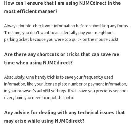
How can I‍ ensure ‌that I am using NJMCdirect in the
most efficient manner?
Always double-check⁢ your information before submitting any forms.
Trust me, you don’t want to ⁢accidentally pay ‍your neighbor’s‌
parking ⁢ticket​ because⁢ you were too quick on the mouse click!
Are there ‍any shortcuts or‌ tricks that can save me ​
time ‍when​ using NJMCdirect?
Absolutely!⁣ One handy trick is to save your frequently used
information, ‌like your license‍ plate number or payment information,
‌in your browser’s autofill​ settings. It will save you ⁤precious seconds
every time you ​need ‌to input that info.
Any advice for dealing with⁤ any technical issues that
may⁤ arise‌ while using NJMCdirect?