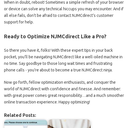
When ⁢in doubt, reboot! Sometimes a simple refresh⁣ of⁢ your browser
⁤or‌ device​ can solve any technical hiccups you ‌may encounter. And if
all⁤ else fails, don’t ​be afraid to contact NJMCdirect’s customer​
support for help.
Ready ​to Optimize ⁣NJMCdirect‍ Like ​a Pro?
So there you⁣ have⁤ it,‍ folks! With these expert⁣ tips in your back
‍pocket, you’ll⁣ be navigating NJMCdirect like a⁤ well-oiled machine in
no time. ‍Say goodbye ⁢to those long wait times and frustrating
phone calls ⁣- you’re about to become a true NJMCdirect ninja.
Now go forth, fellow optimization enthusiasts, and ​conquer the
world of NJMCdirect ⁣with​ confidence ⁤and ⁤finesse. And remember:⁢
with ​great power​ comes great responsibility…and a much smoother
online⁣ transaction experience. Happy optimizing!
Related Posts: