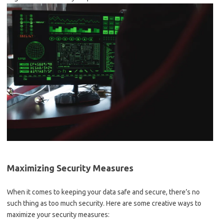
Maximizing Security Measures
When it⁢ comes‍ to keeping your data ⁤safe and secure, there’s no
such ​thing as too⁢ much security. ​Here are some creative‌ ways to
maximize your security​ measures: