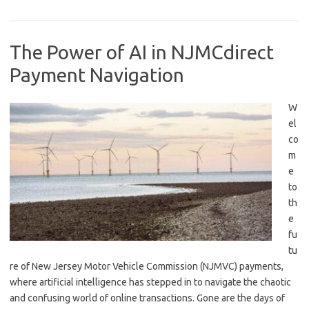
The Power of AI in NJMCdirect
Payment Navigation
W
el
co
m
e
to
th
e
⁤fu
tu
re of New Jersey Motor Vehicle Commission (NJMVC) payments,
where artificial intelligence has stepped in to navigate the‌ chaotic
and confusing world of online transactions. Gone are‌ the days​ of