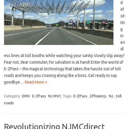
d
of
⁣sit
tin
g
‍in
en
dl
ess lines at toll booths while watching your sanity slowly slip away?
Fear not, dear commuter,⁤ for ​salvation is at hand!⁣ Enter ‌the‌ world of​
E-ZPass – the ‍magical technology that ⁣takes the hassle out of ⁣toll
roads and⁣ keeps you⁤ cruising along like a⁤ boss. Get ready to say
goodbye…
Read More »
Category:
DMV
E-ZPass
NJ MVC
Tags:
E-ZPass
,
Efficiency
,
NJ
,
toll
roads
Revolutionizing NJMCdirect