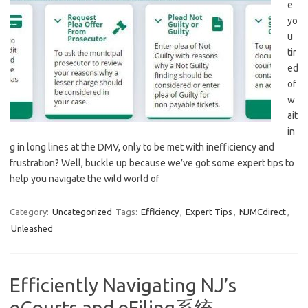
e
yo
u
tir
ed
⁣of
w
ait
in
g in long lines at the DMV, only to be met​ with inefficiency and
frustration? Well, buckle ⁤up because we’ve got some⁢ expert​ tips to
help you navigate the wild world of⁢
Category:
Uncategorized
Tags:
Efficiency
,
Expert Tips
,
NJMCdirect
,
Unleashed
Efficiently Navigating NJ’s
eCourts and eFiling系统