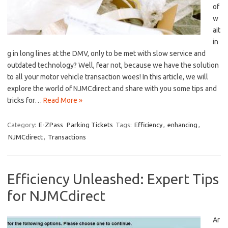
of
w
ait
in
g in long lines at the‍ DMV, only to be met with slow service and
outdated technology? Well, fear not, ‍because we have the solution
‌to​ all your motor vehicle transaction woes! In this article, we will
‍explore⁣ the world of NJMCdirect and share with you some tips and
tricks for…
Read More »
Category:
E-ZPass
Parking Tickets
Tags:
Efficiency
,
enhancing
,
NJMCdirect
,
Transactions
Efficiency Unleashed: Expert Tips
for NJMCdirect
Ar