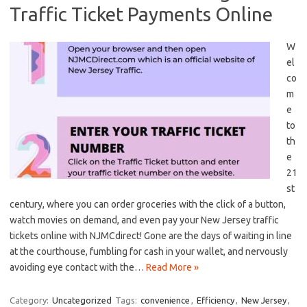
Traffic Ticket Payments Online
W
el
co
m
e
to
th
e
‌21
st⁣
century, where you can ‌order ‍groceries with​ the click of a⁣ button,
watch movies on demand, and ⁢even pay your⁣ New Jersey traffic
tickets online with NJMCdirect!​ Gone are the days of waiting⁤ in line
at the courthouse, fumbling for cash in your wallet, and nervously
avoiding eye ⁢contact with the…
Read More »
Category:
Uncategorized
Tags:
convenience
,
Efficiency
,
New Jersey
,