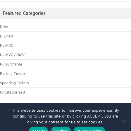
Featured Categories
DMV
E-ZPass
NJ MVC
NJ MVC / DMV
NJ Surcharge
Parking Tickets
Speeding Tickets
Uncategorized
This website uses cookies to improve your experience. By
© 2021 NJMCDirecting. All Rights Reserved
continuing to use this site or by clicking ACCEPT, you are
giving your consent for us to set cookies.
About Us
|
Privacy Policy
|
Contact Us
Accept
Decline
Privacy Policy