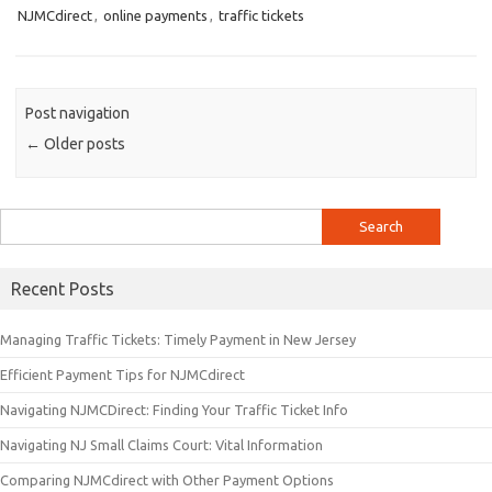
NJMCdirect
,
online payments
,
traffic tickets
Post navigation
←
Older posts
Search
for:
Recent Posts
Managing Traffic Tickets: Timely Payment in New Jersey
Efficient Payment Tips for NJMCdirect
Navigating NJMCDirect: Finding Your Traffic Ticket Info
Navigating NJ Small Claims Court: Vital Information
Comparing NJMCdirect with Other Payment Options