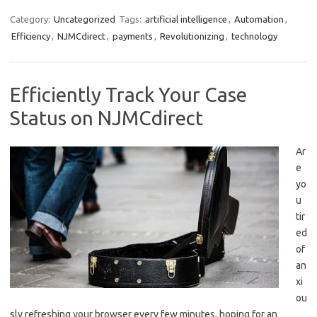
Category:
Uncategorized
Tags:
artificial intelligence
,
Automation
,
Efficiency
,
NJMCdirect
,
payments
,
Revolutionizing
,
technology
Efficiently Track Your Case
Status on NJMCdirect
Ar
e
yo
u
tir
ed⁣
of
an
xi
ou
sly refreshing your⁢ browser every few minutes, hoping‌ for an