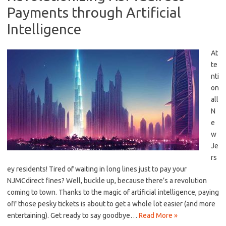
Payments through Artificial
Intelligence
At
te
nti
on​
all
N
e
w
Je
rs
ey residents! ​Tired of waiting in long lines just to pay your⁤
NJMCdirect fines? Well,⁢ buckle⁢ up,⁤ because there’s ​a revolution
coming to town. Thanks to the magic of artificial intelligence, ‍paying
off those pesky tickets is about to get a whole lot easier (and ‍more
entertaining). Get ready to‍ say goodbye…
Read More »