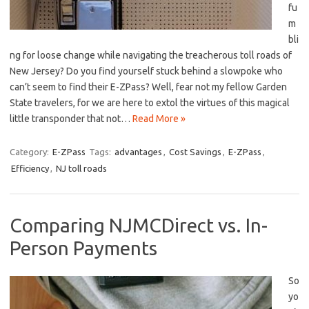
fu
m
bli
ng for loose change while navigating the treacherous toll roads of
New Jersey? ⁢Do you find yourself stuck behind a slowpoke who
can’t seem to find their E-ZPass?‍ Well, fear not my fellow Garden
State travelers, for⁣ we are here ‍to extol the⁣ virtues of this magical
little transponder that not…
Read More »
Category:
E-ZPass
Tags:
advantages
,
Cost Savings
,
E-ZPass
,
Efficiency
,
NJ toll roads
Comparing NJMCDirect vs. In-
Person Payments
So
yo