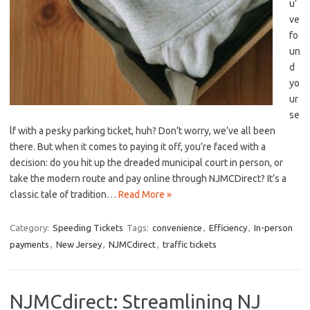
u’
ve
fo
un
d
yo
ur
se
lf‍ with a pesky‍ parking ticket, huh? Don’t worry, we’ve all⁢ been
there. But when it⁢ comes to paying it off, you’re faced with⁤ a
decision: do​ you hit up the dreaded ‍municipal‍ court in person, or⁢
take the modern route ‍and⁣ pay online through NJMCDirect? It’s a
classic tale ⁣of tradition…
Read More »
Category:
Speeding Tickets
Tags:
convenience
,
Efficiency
,
In-person
payments
,
New Jersey
,
NJMCdirect
,
traffic tickets
NJMCdirect: Streamlining NJ