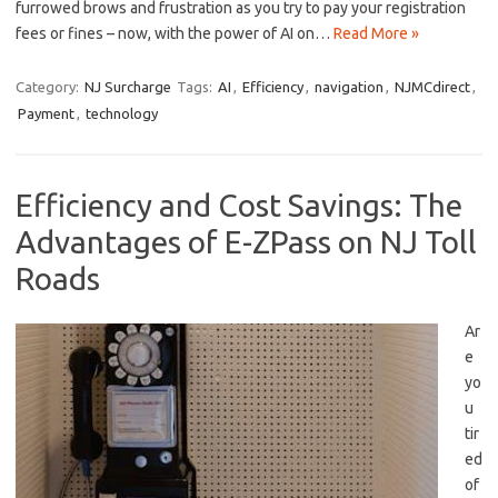
furrowed brows and frustration⁤ as you try ‌to pay your registration
fees or fines – now, with the power of AI on…
Read More »
Category:
NJ Surcharge
Tags:
AI
,
Efficiency
,
navigation
,
NJMCdirect
,
Payment
,
technology
Efficiency and Cost Savings: The
Advantages of E-ZPass on NJ Toll
Roads
Ar
e
yo
u
⁤tir
ed
of