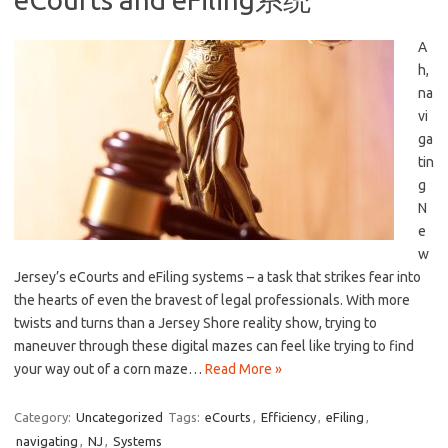
A
h,
na
vi
ga
tin
g
N
e
w​
Jersey’s eCourts and‍ eFiling systems – ⁤a task that strikes fear into⁤
the hearts of ‌even the ‌bravest of legal professionals. With more
twists and⁣ turns than a ⁢Jersey Shore reality show, trying to
maneuver ‍through these digital mazes can feel like‌ trying to find
your way out‍ of⁤ a ‍corn maze…
Read More »
Category:
Uncategorized
Tags:
eCourts
,
Efficiency
,
eFiling
,
navigating
,
NJ
,
Systems