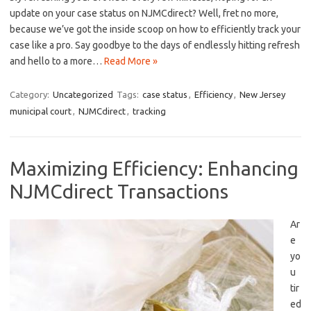
update on your case ‌status on NJMCdirect? Well, ⁤fret no more,
because we’ve ⁤got the inside scoop on how to efficiently track​ your
case like a pro. Say goodbye to the days of endlessly ⁣hitting refresh
and⁢ hello to a more⁢…
Read More »
Category:
Uncategorized
Tags:
case status
,
Efficiency
,
New Jersey
municipal court
,
NJMCdirect
,
tracking
Maximizing Efficiency: Enhancing
NJMCdirect Transactions
Ar
e
yo
u
tir
ed⁢