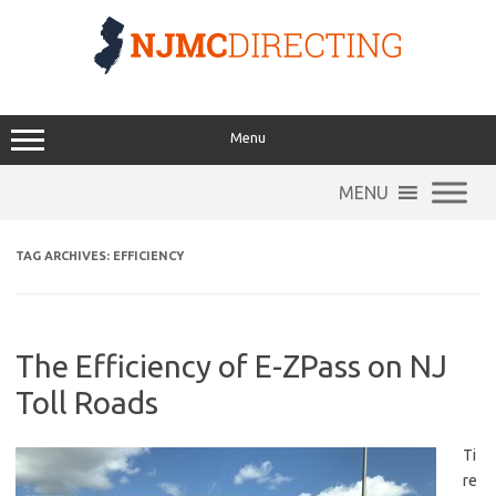
Skip
to
content
Menu
MENU
TAG ARCHIVES:
EFFICIENCY
The Efficiency of E-ZPass on NJ
Toll Roads
Ti
re