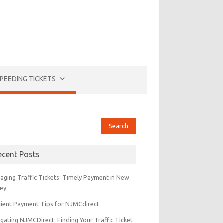
PEEDING TICKETS
rch
ecent Posts
aging Traffic Tickets: Timely Payment in New
sey
icient Payment Tips for NJMCdirect
gating NJMCDirect: Finding Your Traffic Ticket