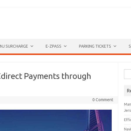
NJ SURCHARGE
E-ZPASS
PARKING TICKETS
S
Sea
direct Payments through
for:
R
0 Comment
Man
Jer
Eff
Navi