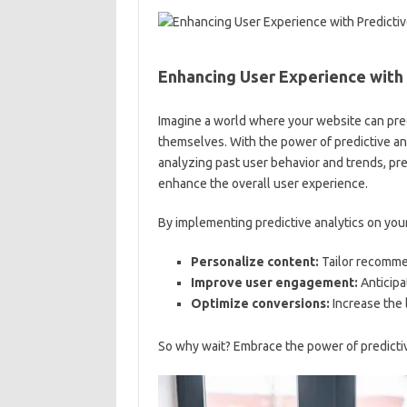
Enhancing ⁢User Experience with 
Imagine a world where your website can pred
themselves. With the power of predictive analyti
analyzing past⁣ user behavior and ‌trends, pre
enhance the overall user experience.
By implementing predictive⁤ analytics on ⁣your
Personalize content:
Tailor recommen
Improve user engagement:
Anticipa
Optimize conversions:
Increase the l
So ⁣why wait? Embrace the power of predictiv