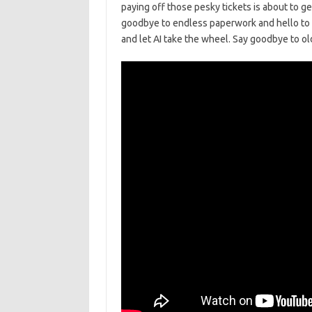
‍paying off those pesky tickets is about to ge
goodbye to endless paperwork ⁢and hello to‍ th
and⁤ let AI take⁣ the wheel. ⁢Say goodbye to ol