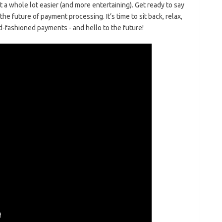
t a whole lot easier (and ‍more entertaining). Get ready to‍ say
e future ⁢of ‍payment processing. It’s time to sit back, relax,
d-fashioned payments ⁤-​ and‍ hello to the future!