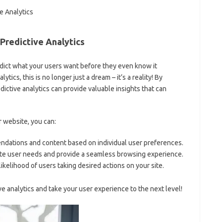
Predictive Analytics
ict what your users want before they even‌ know‍ it
cs, this is no longer just⁣ a ​dream – it’s a reality! ⁣By
dictive analytics can provide valuable insights⁢ that can
 website,‌ you can:
dations and ⁣content based on ‍individual user preferences.
te user needs and provide a seamless browsing experience.
ikelihood of users⁤ taking desired actions on your ‍site.
e⁣ analytics and take your user experience to the next level!