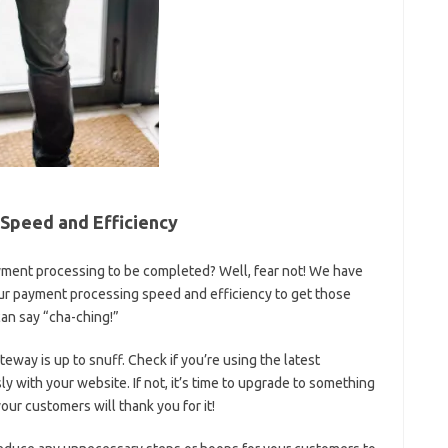
Speed and Efficiency
payment processing to be completed? Well, fear not! We have
our payment processing speed⁣ and efficiency to get those‍
can say “cha-ching!”
eway is⁤ up ‍to snuff.⁤ Check if​ you’re ⁤using the latest
ly ‌with your website. If not, it’s time to upgrade to something​
your customers will thank you for it!