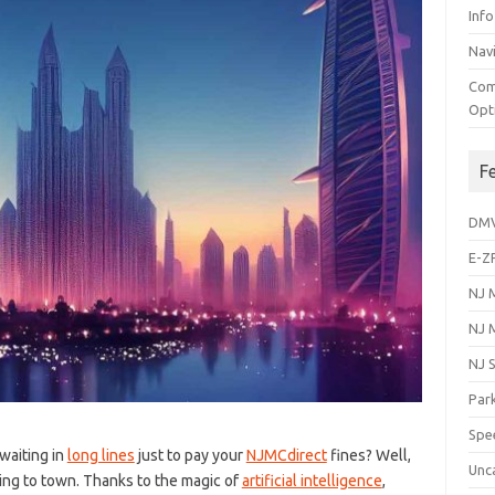
Info
Navi
Com
Opt
F
DM
E-Z
NJ 
NJ 
NJ 
Park
Spe
f waiting in
long lines
just to pay your⁤
NJMCdirect
fines? Well,⁢
Unc
ng to town. Thanks to the magic of
artificial intelligence
,