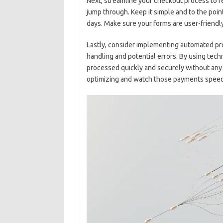
Next, streamline your checkout process to r
jump through. Keep it ⁣simple and to⁤ the po
days. Make‍ sure your forms are⁢ user-friendl
Lastly,⁢ consider implementing‍ automated‍ 
handling and potential ⁢errors. By using te
processed quickly and securely without‍ any⁤ 
optimizing and watch those payments‌ speed t