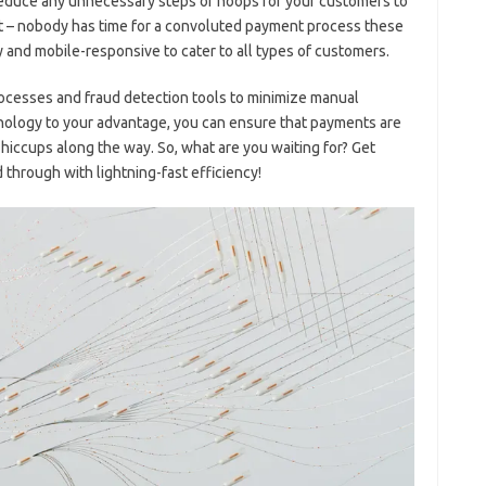
educe any unnecessary steps‍ or hoops for your customers to
int – nobody has time for a ⁤convoluted payment process these
y and mobile-responsive to cater to all types of customers.
processes and fraud detection tools to minimize manual
chnology to your advantage, you can ensure that payments are
hiccups along⁤ the‍ way. So, what are you waiting for? Get
hrough ⁤with lightning-fast efficiency!