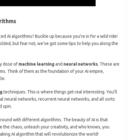
rithms
nced AI algorithms? Buckle up because you’re in for a wild ride!
lded, but fear ⁢not, ​we’ve got some tips to help you along the⁣
fty dose of
machine learning
and
neural networks
. These are
ms. Think of them as⁣ the foundation ‌of your AI empire,
le.
ng
techniques. This is where things get real interesting. You’ll ​
al neural networks, recurrent neural networks, and⁣ all sorts
d spin.
round ⁣with different algorithms.‍ The ​beauty of AI⁣ is that
 ⁢the ⁣chaos, unleash⁣ your creativity, ⁣and who ⁣knows, you
king AI algorithm that will ‍revolutionize the world!