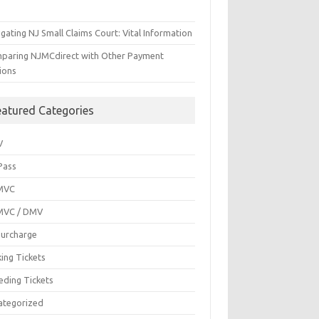
gating NJ Small Claims Court: Vital Information
paring NJMCdirect with Other Payment
ions
eatured Categories
V
Pass
MVC
MVC / DMV
Surcharge
ing Tickets
eding Tickets
ategorized