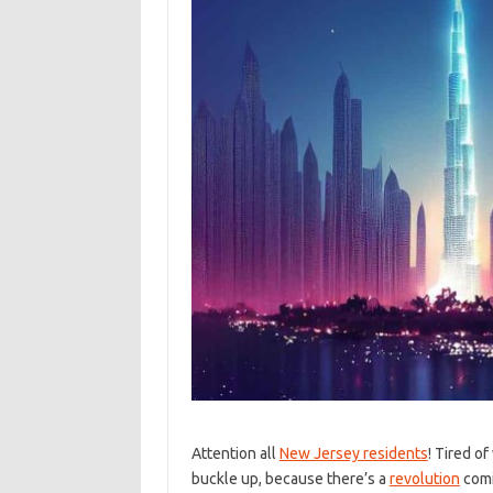
Attention​ all
New Jersey residents
! ​Tired o
buckle⁢ up,⁤ because there’s ​a
revolution
comi