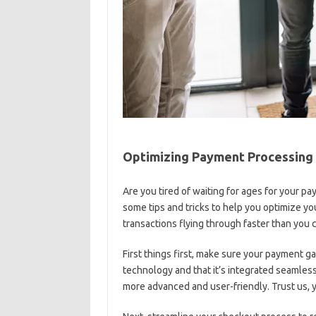
Optimizing Payment Processing 
Are you tired of waiting for ages for your⁤ 
some tips and⁣ tricks to help you optimize y
transactions flying through faster ‌than you⁤ 
First things first, make ⁤sure ‍your payment gat
technology⁤ and that it’s‌ integrated ⁣seamless
more advanced⁢ and user-friendly. ‌Trust us, 