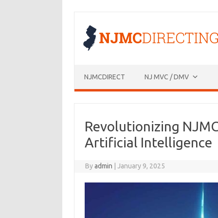
Skip
to
content
NJMCDIRECT
NJ MVC / DMV
Revolutionizing NJMC
Artificial Intelligence
By
admin
|
January 9, 2025