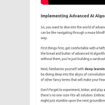
Implementing Advanced AI Algo
So, you want‍ to dive into⁤ the world of adva
can be like navigating through a maze blindfo
way.
First things first, ⁤get comfortable with a he
the bread and⁢ butter of advanced AI algorith
without them, you’re just building ⁢a sandcast
Next, familiarize‍ yourself with
deep learni
be diving ‍deep into the abyss of convolution
of other ⁤fancy terms ‍that will make your ‌hea
Don’t forget ​to experiment, tinker, and ‌play a
there’s no ⁤one-size-fits-all solution. Embrace
might just⁣ stumble upon the ⁢next ⁢groundbrea