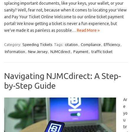
splacing ⁢important⁢ documents, ⁤like your keys, your wallet, or ⁤your
sanity?⁣ Well, fear not, because when it comes to locating your View
‌and Pay Your Ticket Online Welcome to our online ticket payment​
portal! We know getting a ‍ticket⁢ is never a fun​ experience, but
we’ve made it as painless as possible…
Read More »
Category:
Speeding Tickets
Tags:
citation
,
Compliance
,
Efficiency
,
Information
,
New Jersey
,
NJMCdirect
,
Payment
,
traffic ticket
Navigating NJMCdirect: A Step-
by-Step Guide
Ar
e‍
yo
u
tir