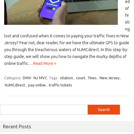
ed
​of
fe
eli
ng
lost and⁤ confused when it comes to ‍paying your traffic fines‌ in New
Jersey?⁣ Fear not, ⁤dear reader, for we have the ultimate GPS to guide
you through the treacherous waters of NJMCdirect. In this step-by-
step⁣ guide, we will show you ‍how ⁢to navigate the​ murky depths of
online traffic…
Read More »
Category:
DMV
NJ MVC
Tags:
citation
,
court
,
fines
,
New Jersey
,
NJMCdirect
,
pay online
,
traffic tickets
Search
for:
Recent Posts