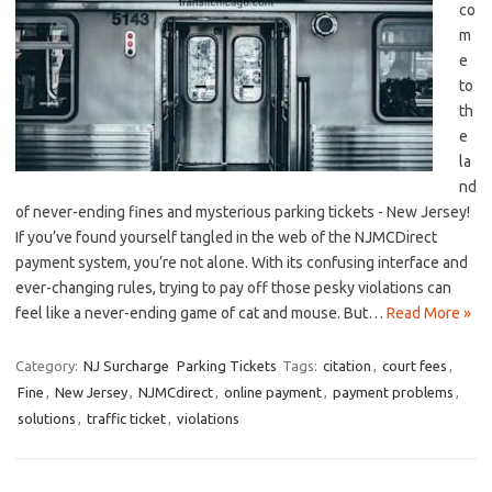
co
m
e
to
th
e
la
nd⁤
of never-ending fines and⁣ mysterious parking ⁢tickets ‍- New Jersey!
⁢If you’ve found yourself tangled in ​the web of ⁣the NJMCDirect
payment system, you’re not alone. With its confusing interface and
ever-changing rules, trying to pay off ‌those pesky violations can
feel like a never-ending game of cat and mouse. But…
Read More »
Category:
NJ Surcharge
Parking Tickets
Tags:
citation
,
court fees
,
Fine
,
New Jersey
,
NJMCdirect
,
online payment
,
payment problems
,
solutions
,
traffic ticket
,
violations