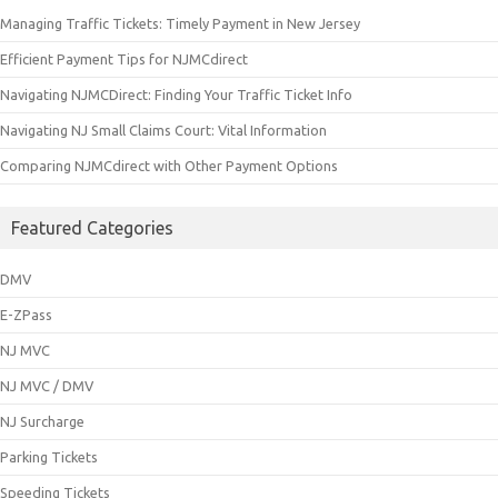
Managing Traffic Tickets: Timely Payment in New Jersey
Efficient Payment Tips for NJMCdirect
Navigating NJMCDirect: Finding Your Traffic Ticket Info
Navigating NJ Small Claims Court: Vital Information
Comparing NJMCdirect with Other Payment Options
Featured Categories
DMV
E-ZPass
NJ MVC
NJ MVC / DMV
NJ Surcharge
Parking Tickets
Speeding Tickets