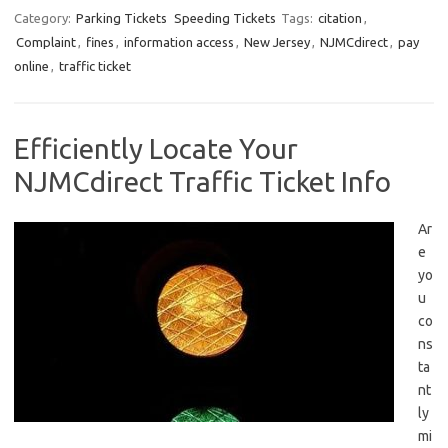
Category:
Parking Tickets
Speeding Tickets
Tags:
citation
,
Complaint
,
fines
,
information access
,
New Jersey
,
NJMCdirect
,
pay
online
,
traffic ticket
Efficiently Locate Your
NJMCdirect Traffic Ticket Info
Ar
e
yo
u
co
ns
ta
nt
ly
mi