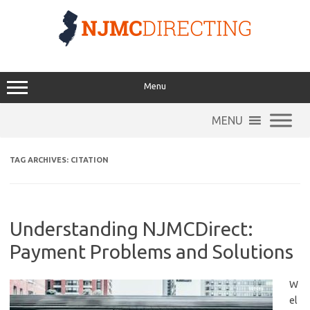
Skip
to
content
Menu
MENU
TAG ARCHIVES:
CITATION
Understanding NJMCDirect:
Payment Problems and Solutions
W
el