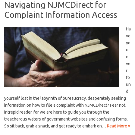
Navigating NJMCDirect for
Complaint Information Access
Ha
ve
⁢yo
u
‍e
ve
r
fo
un
d
yourself ⁣lost in the‍ labyrinth of bureaucracy, desperately ⁣seeking
‍information on ⁢how to file a complaint⁣ with NJMCDirect? Fear not,
intrepid reader, ⁢for we are here to⁤ guide you through the
treacherous‍ waters of ⁣government websites and confusing forms.
So sit back,⁤ grab​ a snack, and‌ get ready ⁢to embark on…
Read More »