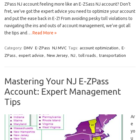
ZPass NJ ​account feeling‌ more ‍like an E-ZSass NJ account? Don’t
fret, we’ve got‌ the ​expert ⁢advice you need ‌to optimize your account
and put the ‍ease back in E-Z! ⁢From avoiding pesky toll violations to
navigating ‌the ins ‍and outs of account​ management, we’ve got ‍all
the⁣ tips ⁢and…
Read More »
Category:
DMV
E-ZPass
NJ MVC
Tags:
account optimization
,
E-
ZPass
,
expert advice
,
New Jersey
,
NJ
,
toll roads
,
transportation
Mastering Your NJ E-ZPass
Account: Expert Management
Tips
Ar
e
yo
u