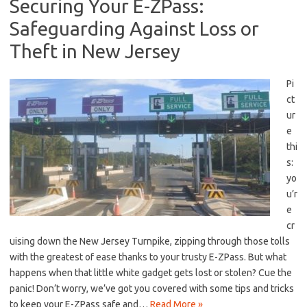
Securing Your E-ZPass:
Safeguarding Against Loss or
Theft in New Jersey
Pi
ct
ur
e
thi
s:
yo
u’r
e
cr
uising down the New Jersey⁣ Turnpike, zipping through ⁢those tolls
with the greatest of ease thanks to your trusty E-ZPass. But what
happens when that⁢ little white gadget gets lost or stolen? Cue the
panic! Don’t worry, we’ve got you covered with some tips and tricks
to keep your E-ZPass ‍safe and…
Read More »