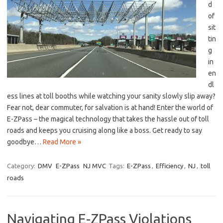
d
of
⁣sit
tin
g
‍in
en
dl
ess lines at toll booths while watching your sanity slowly slip away?
Fear not, dear commuter,⁤ for ​salvation is at hand!⁣ Enter ‌the‌ world of​
E-ZPass – the ‍magical technology that ⁣takes the hassle out of ⁣toll
roads and⁣ keeps you⁤ cruising along like a⁤ boss. Get ready to say
goodbye…
Read More »
Category:
DMV
E-ZPass
NJ MVC
Tags:
E-ZPass
,
Efficiency
,
NJ
,
toll
roads
Navigating E-ZPass Violations