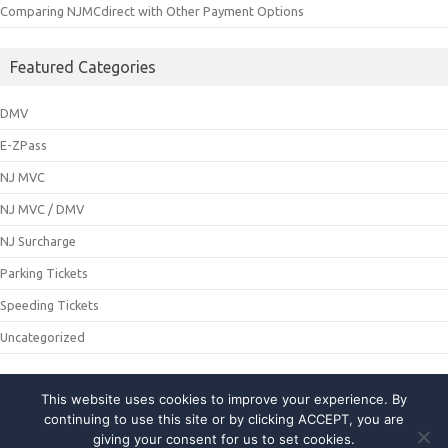
Comparing NJMCdirect with Other Payment Options
Featured Categories
DMV
E-ZPass
NJ MVC
NJ MVC / DMV
NJ Surcharge
Parking Tickets
Speeding Tickets
Uncategorized
This website uses cookies to improve your experience. By
© 2021 NJMCDirecting. All Rights Reserved
continuing to use this site or by clicking ACCEPT, you are
giving your consent for us to set cookies.
About Us
|
Privacy Policy
|
Contact Us