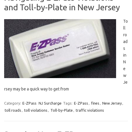
and Toll-by-Plate in New Jersey
To
ll
ro
ad
s
in
N
e
w
‌Je
rsey may be a quick way to get from
Category:
E-ZPass
NJ Surcharge
Tags:
E-ZPass
,
fines
,
New Jersey
,
toll roads
,
toll violations
,
Toll-by-Plate
,
traffic violations