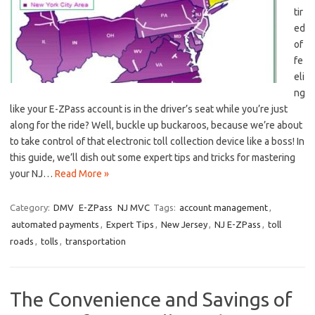
tir
ed
of‍
fe
eli
ng
like ⁣your ‍E-ZPass account is in​ the​ driver’s seat while you’re⁣ just
along for ⁤the ride? Well, buckle up buckaroos, because we’re ⁣about
to take control‍ of⁤ that electronic ‍toll collection device⁣ like a boss! In
‌this guide, we’ll dish out some‍ expert tips and⁣ tricks for mastering
your‌ NJ…
Read More »
Category:
DMV
E-ZPass
NJ MVC
Tags:
account management
,
automated payments
,
Expert Tips
,
New Jersey
,
NJ E-ZPass
,
toll
roads
,
tolls
,
transportation
The Convenience and Savings of