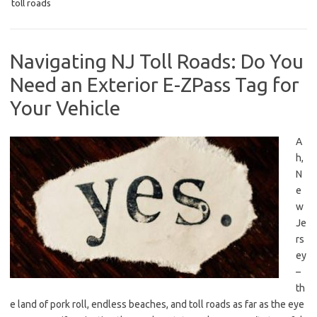
toll roads
Navigating NJ Toll Roads: Do You
Need an Exterior E-ZPass Tag for
Your Vehicle
A
h,
⁣N
e
w
Je
rs
ey
–
th
e land of pork roll, endless beaches, and toll roads as far as the eye⁣