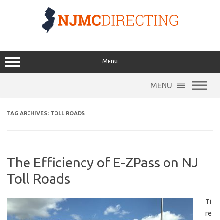
Skip
to
content
Menu
MENU
TAG ARCHIVES:
TOLL ROADS
The Efficiency of E-ZPass on NJ
Toll Roads
Ti
re