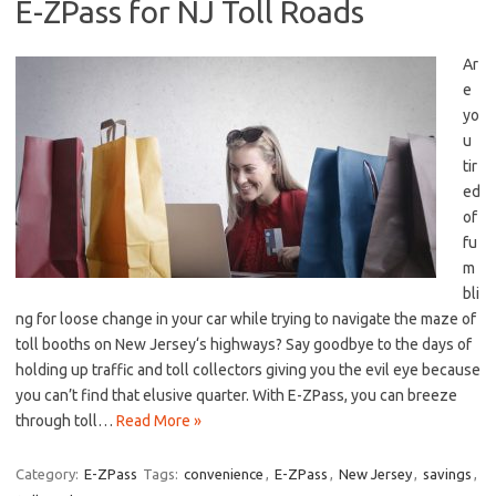
E-ZPass for NJ Toll Roads
Ar
e⁤
yo
u
tir
ed‌
of
fu
m
bli
ng for loose change in‌ your car while trying to navigate the maze of
toll booths ​on New Jersey‘s highways? Say‌ goodbye to​ the days of
holding up traffic and ⁣toll collectors giving‍ you⁤ the evil eye because
you can’t find ​that elusive ⁤quarter.⁣ With E-ZPass, ⁤you can breeze
through toll…
Read More »
Category:
E-ZPass
Tags:
convenience
,
E-ZPass
,
New Jersey
,
savings
,