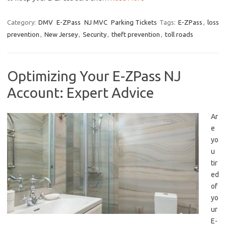
Category:
DMV
E-ZPass
NJ MVC
Parking Tickets
Tags:
E-ZPass
,
loss
prevention
,
New Jersey
,
Security
,
theft prevention
,
toll roads
Optimizing Your E-ZPass NJ
Account: Expert Advice
Ar
e
yo
u
tir
ed
of
yo
ur
E-