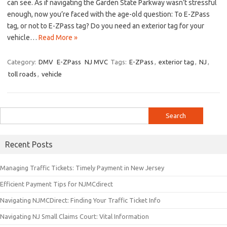
can see. As if navigating the Garden State Parkway wasn’t stressful
enough, ​now you’re⁣ faced with⁢ the age-old ‌question:​ To E-ZPass
tag, or not to E-ZPass tag? Do you ‍need an exterior tag⁣ for your
vehicle…
Read More »
Category:
DMV
E-ZPass
NJ MVC
Tags:
E-ZPass
,
exterior tag
,
NJ
,
toll roads
,
vehicle
Search
for:
Recent Posts
Managing Traffic Tickets: Timely Payment in New Jersey
Efficient Payment Tips for NJMCdirect
Navigating NJMCDirect: Finding Your Traffic Ticket Info
Navigating NJ Small Claims Court: Vital Information